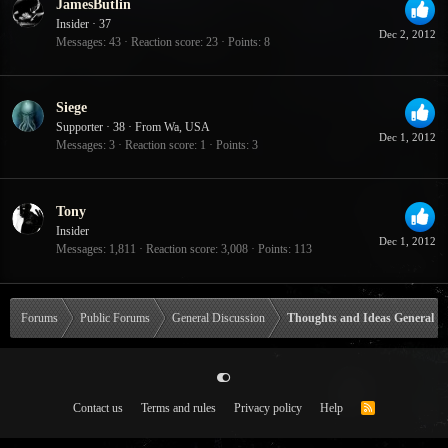
JamesButlin
Insider
·
37
Dec 2, 2012
Messages
43
Reaction score
23
Points
8
Siege
Supporter
·
38
·
From
Wa, USA
Dec 1, 2012
Messages
3
Reaction score
1
Points
3
Tony
Insider
Dec 1, 2012
Messages
1,811
Reaction score
3,008
Points
113
Forums
Public Forums
General Discussion
Thoughts and Ideas General
Contact us
Terms and rules
Privacy policy
Help
R
S
S