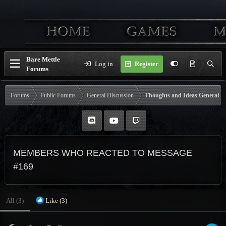
Bare Mettle
Log in
Register
Forums
Forums
Public Forums
General Discussion
Thoughts and Ideas General
MEMBERS WHO REACTED TO MESSAGE
#169
All
(3)
Like
(3)