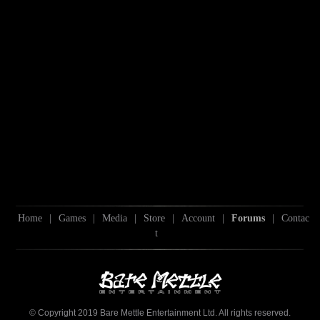
Home
|
Games
|
Media
|
Store
|
Account
|
Forums
|
Contac
t
© Copyright 2019 Bare Mettle Entertainment Ltd. All rights reserved.