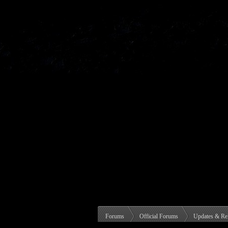
Forums
Official Forums
Updates & Re