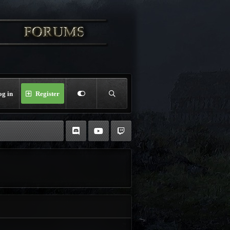
og in
Register