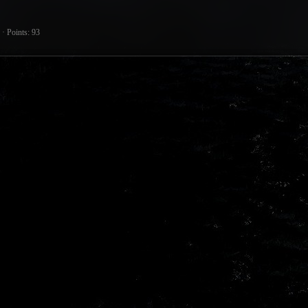
Points
93