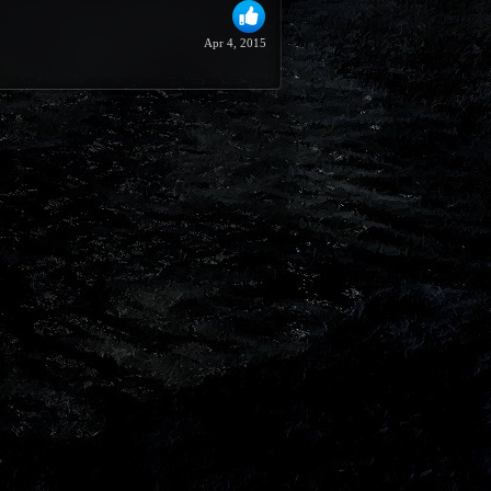
Apr 4, 2015