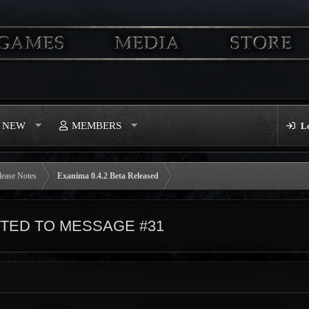
S NEW
MEMBERS
L
lease Notes
Exanima 0.4.2 Beta Released
ED TO MESSAGE #31