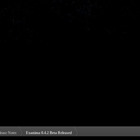
lease Notes
Exanima 0.4.2 Beta Released