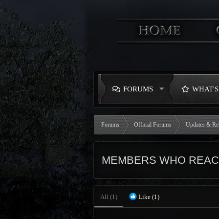
FORUMS
WHAT'
Forums
Official Forums
Updates & Re
MEMBERS WHO REACT
All
(1)
Like
(1)