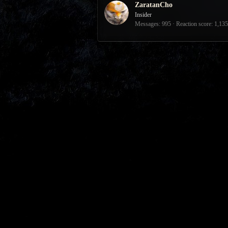
ZaratanCho
Insider
Messages
995
Reaction score
1,135