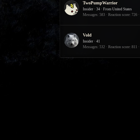
TwoPumpWarrior
Insider
·
34
·
From
United States
Messages
583
Reaction score
726
Vold
Insider
·
41
Messages
532
Reaction score
811