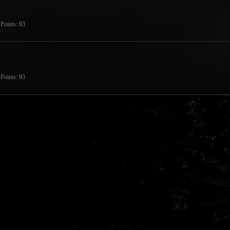
Points
93
Points
93