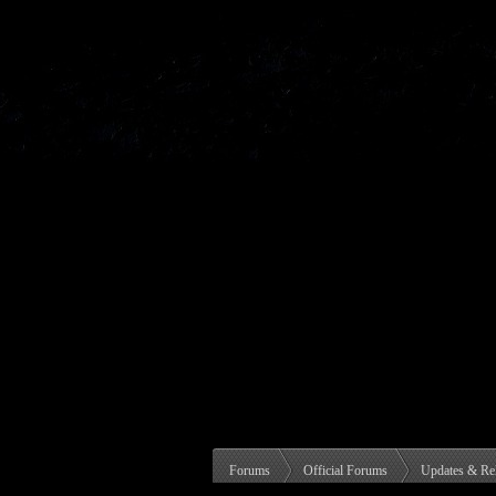
Forums
Official Forums
Updates & Re