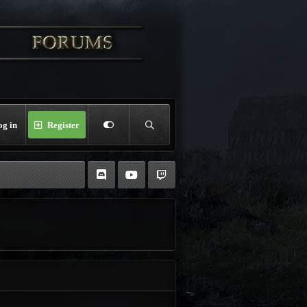
og in
Register