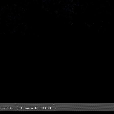
lease Notes
Exanima Hotfix 0.4.3.3