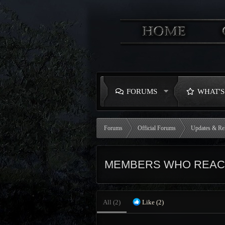
FORUMS
WHAT'
Forums
Official Forums
Updates & Re
MEMBERS WHO REACT
All
(2)
Like
(2)