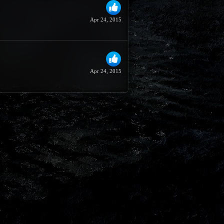
Apr 24, 2015
Apr 24, 2015