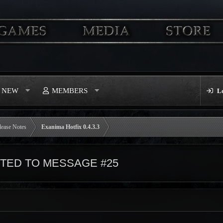
S NEW
MEMBERS
L
lease Notes
Exanima Hotfix 0.4.3.3
ED TO MESSAGE #25