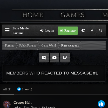
Bare Mettle
Log in
Register
Forums
Forums
Public Forums
Game World
Rare weapons
MEMBERS WHO REACTED TO MESSAGE #1
All
(1)
Like
(1)
Cooper Holt
Insider
·
From
Nova Scotia, Canada