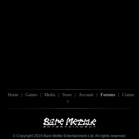
Home
|
Games
|
Media
|
Store
|
Account
|
Forums
|
Contac
t
© Copyright 2019 Bare Mettle Entertainment Ltd. All rights reserved.