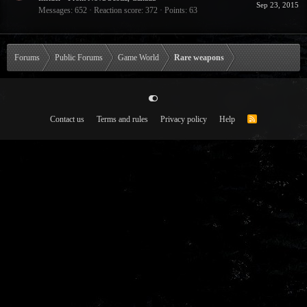
Sep 23, 2015
Messages
652
Reaction score
372
Points
63
Forums
Public Forums
Game World
Rare weapons
Contact us
Terms and rules
Privacy policy
Help
R
S
S