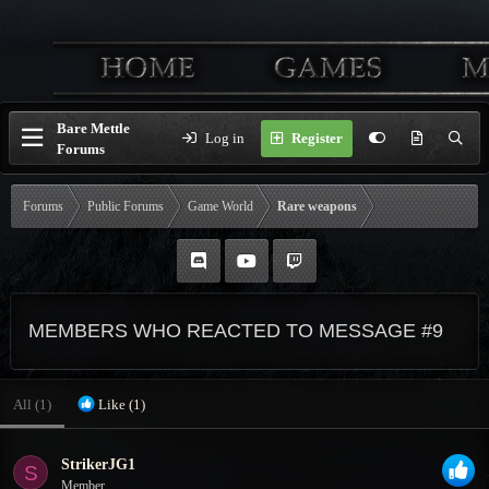
Bare Mettle
Log in
Register
Forums
Forums
Public Forums
Game World
Rare weapons
MEMBERS WHO REACTED TO MESSAGE #9
All
(1)
Like
(1)
StrikerJG1
S
Member