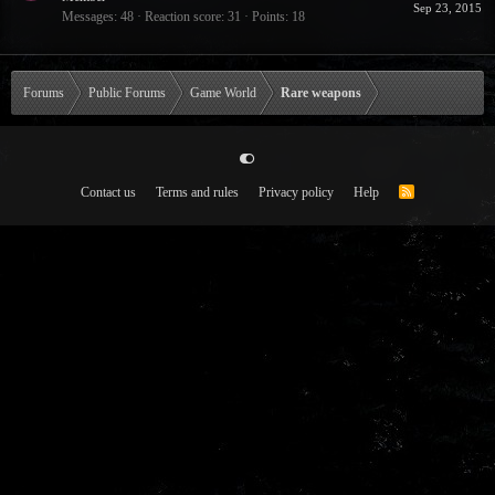
Sep 23, 2015
Messages
48
Reaction score
31
Points
18
Forums
Public Forums
Game World
Rare weapons
Contact us
Terms and rules
Privacy policy
Help
R
S
S