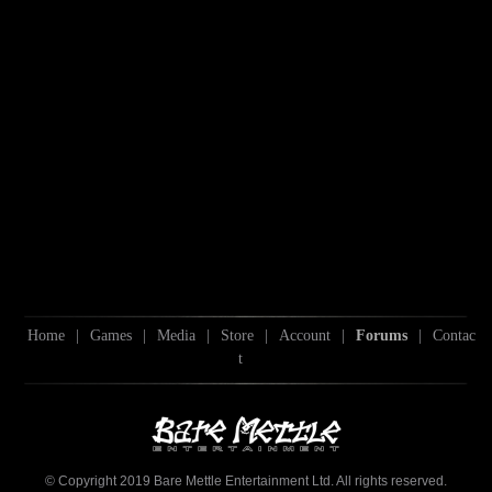
Home
|
Games
|
Media
|
Store
|
Account
|
Forums
|
Contac
t
© Copyright 2019 Bare Mettle Entertainment Ltd. All rights reserved.