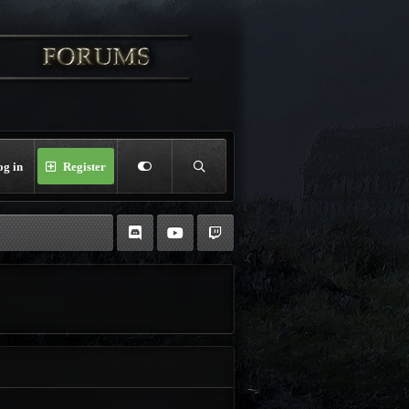
og in
Register