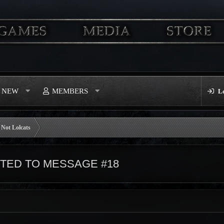
S NEW
MEMBERS
L
Not Lolcats
ED TO MESSAGE #18