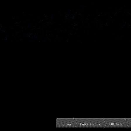
Forums
Public Forums
Off Topic