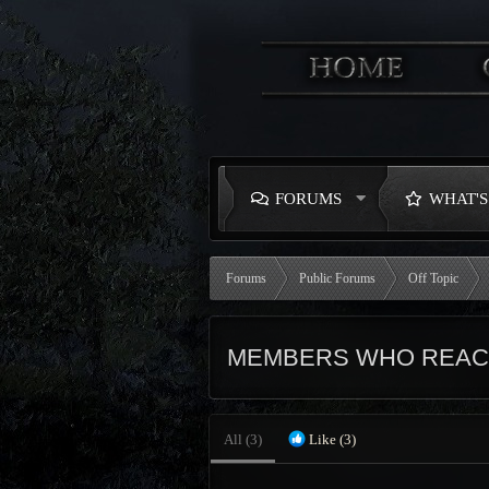
FORUMS
WHAT'
Forums
Public Forums
Off Topic
MEMBERS WHO REACT
All
(3)
Like
(3)