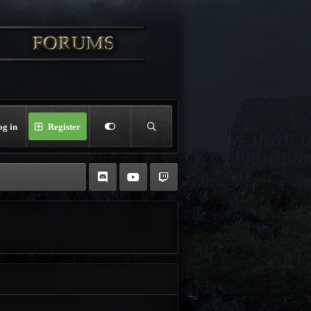
og in
Register