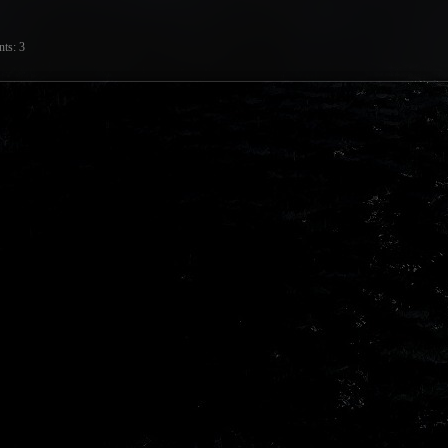
nts
3