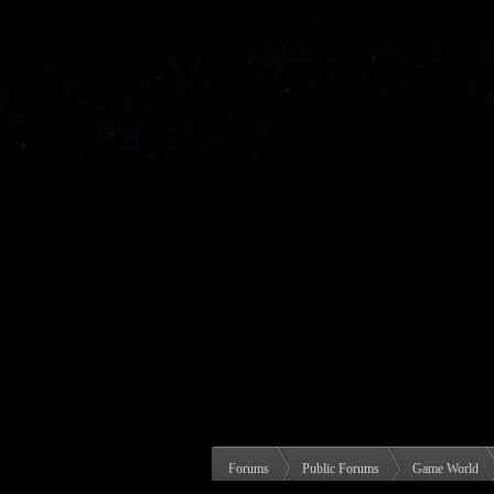
Forums
Public Forums
Game World