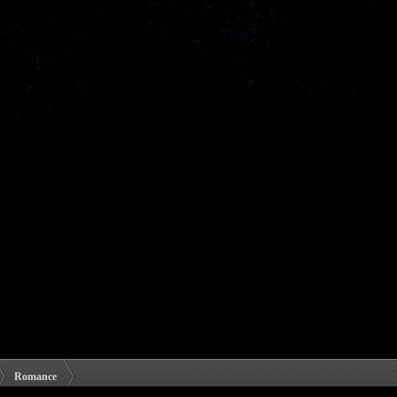
Romance