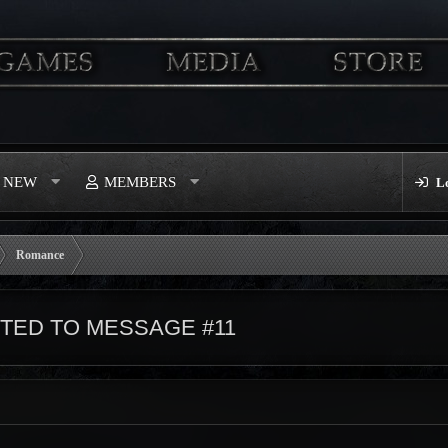
S NEW
MEMBERS
L
Romance
ED TO MESSAGE #11