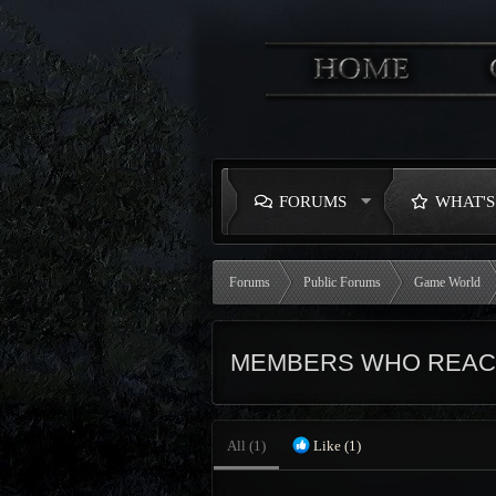
FORUMS
WHAT'
Forums
Public Forums
Game World
MEMBERS WHO REACT
All
(1)
Like
(1)