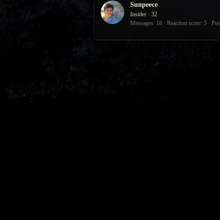
Sunpeece
Insider
·
32
Messages
18
Reaction score
5
Poi