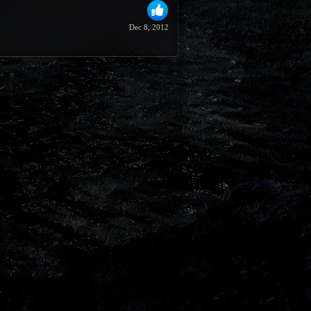
Dec 8, 2012