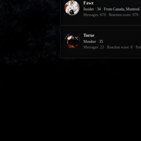
Fawz
Insider
·
34
·
From
Canada, Montreal
Messages
670
Reaction score
979
Torxe
Member
·
35
Messages
23
Reaction score
8
Poi