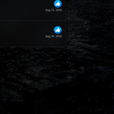
Aug 31, 2016
Aug 30, 2016