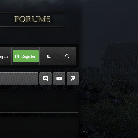
og in
Register