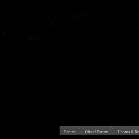
Forums
Official Forums
Updates & Re