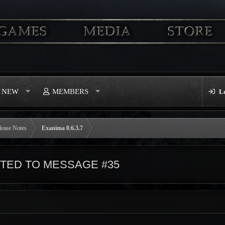
S NEW
MEMBERS
L
lease Notes
Exanima 0.6.3.7
ED TO MESSAGE #35