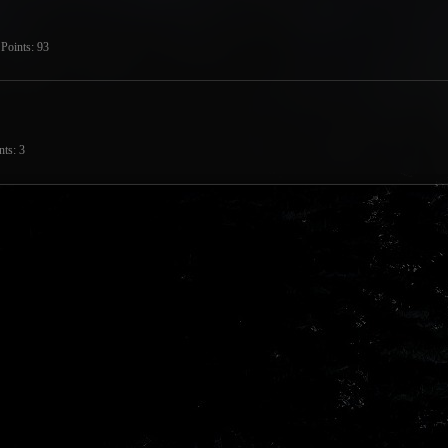
Points
93
nts
3