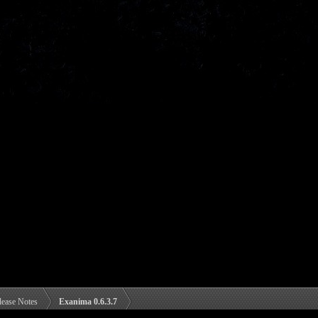
lease Notes
Exanima 0.6.3.7