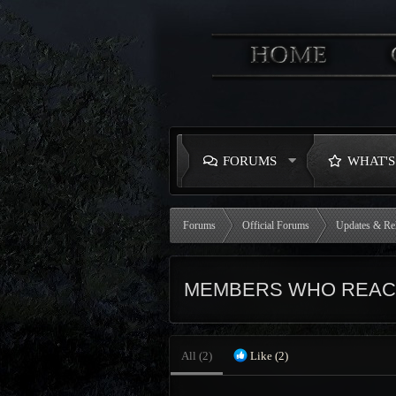
FORUMS
WHAT'
Forums
Official Forums
Updates & Re
MEMBERS WHO REACT
All
(2)
Like
(2)