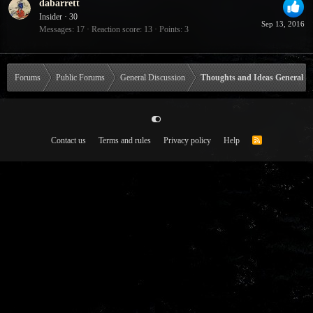
dabarrett
Insider
·
30
Sep 13, 2016
Messages
17
Reaction score
13
Points
3
Forums
Public Forums
General Discussion
Thoughts and Ideas General
Contact us
Terms and rules
Privacy policy
Help
R
S
S