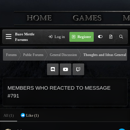
Bare Mettle
Log in
Register
Forums
Forums
Public Forums
General Discussion
Thoughts and Ideas General
MEMBERS WHO REACTED TO MESSAGE
#791
All
(1)
Like
(1)