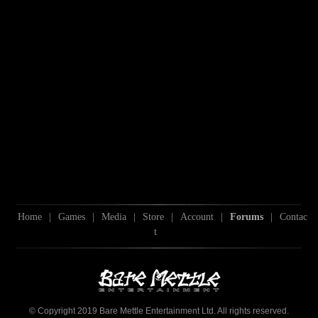
Home
|
Games
|
Media
|
Store
|
Account
|
Forums
|
Contac
t
© Copyright 2019 Bare Mettle Entertainment Ltd. All rights reserved.