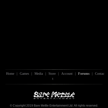
Home
|
Games
|
Media
|
Store
|
Account
|
Forums
|
Contac
t
© Copyright 2019 Bare Mettle Entertainment Ltd. All rights reserved.