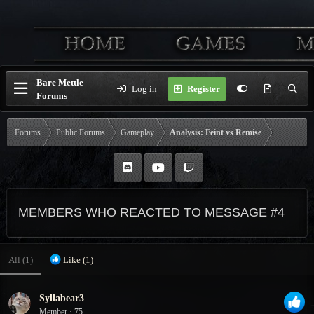
Bare Mettle
Log in
Register
Forums
Forums
Public Forums
Gameplay
Analysis: Feint vs Remise
MEMBERS WHO REACTED TO MESSAGE #4
All
(1)
Like
(1)
Syllabear3
Member
·
75