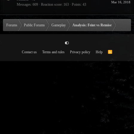
Mar 16, 2018
Messages
609
Reaction score
163
Points
43
Forums
Public Forums
Gameplay
Analysis: Feint vs Remise
Contact us
Terms and rules
Privacy policy
Help
R
S
S