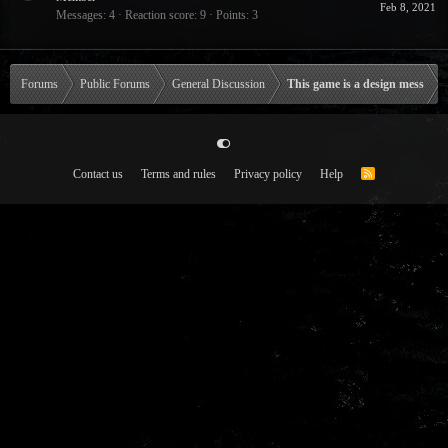
Feb 8, 2021
Messages
4
Reaction score
9
Points
3
Forums
Public Forums
General Discussion
This game is a design mess
Contact us
Terms and rules
Privacy policy
Help
R
S
S