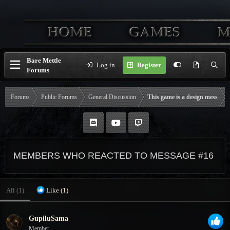
Bare Mettle
Log in
Register
Forums
Forums
Public Forums
General Discussion
This game is a design mess
MEMBERS WHO REACTED TO MESSAGE #16
All
(1)
Like
(1)
GupiluSama
Member