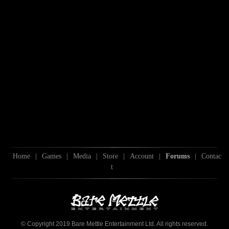
Home
|
Games
|
Media
|
Store
|
Account
|
Forums
|
Contac
t
© Copyright 2019 Bare Mettle Entertainment Ltd. All rights reserved.