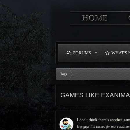
FORUMS
WHAT'S
Tags
GAMES LIKE EXANIMA
I don't think there's another ga
Hey guys I'm excited for more Exanima 