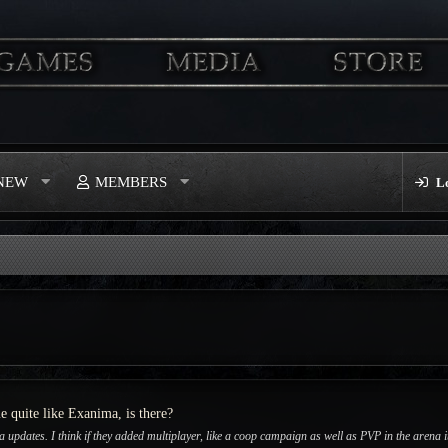
 NEW
MEMBERS
L
me quite like Exanima, is there?
updates. I think if they added multiplayer, like a coop campaign as well as PVP in the arena it