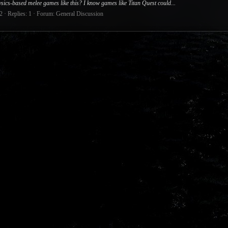
sics-based melee games like this? I know games like Titan Quest could...
2
Replies: 1
Forum:
General Discussion