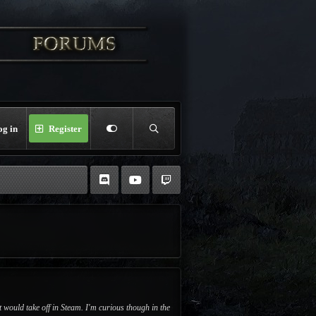
og in
Register
 would take off in Steam. I'm curious though in the