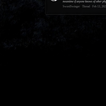
meantime if anyone knows of other phy
SwordSwinger
Thread
Feb 13, 202