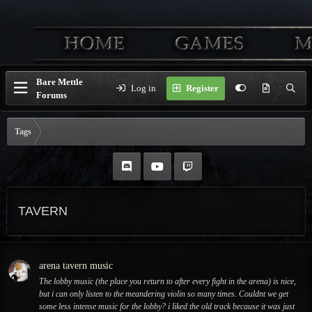
Bare Mettle
Log in
Register
Forums
Tags
TAVERN
arena tavern music
The lobby music (the place you return to after every fight in the arena) is nice,
but i can only listen to the meandering violin so many times. Couldnt we get
some less intense music for the lobby? i liked the old track because it was just