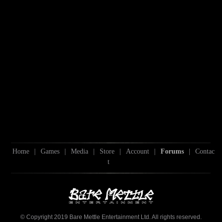
Home
|
Games
|
Media
|
Store
|
Account
|
Forums
|
Contac
t
© Copyright 2019 Bare Mettle Entertainment Ltd. All rights reserved.