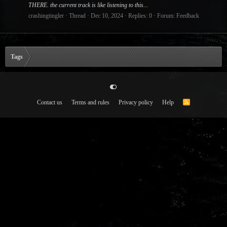
THERE. the current track is like listening to this...
crashingtingler
Thread
Dec 10, 2024
Replies: 0
Forum:
Feedback
Tags
Contact us
Terms and rules
Privacy policy
Help
R
S
S