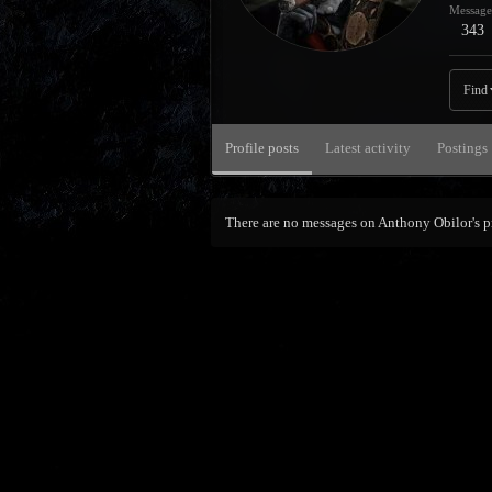
Message
343
Find
Profile posts
Latest activity
Postings
There are no messages on Anthony Obilor's pr