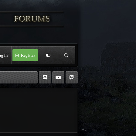
og in
Register