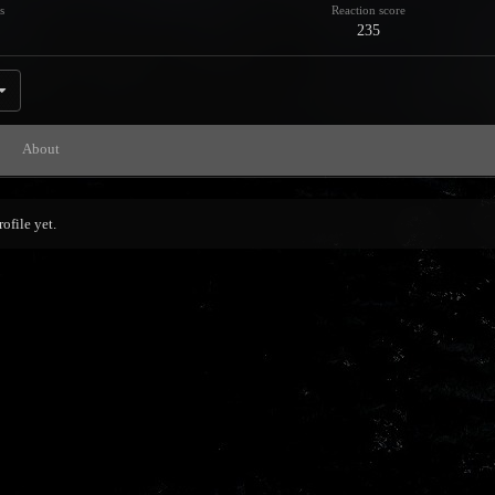
s
Reaction score
235
About
ofile yet.