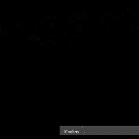
Members