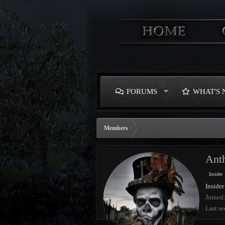
FORUMS
WHAT'S
Members
Ant
Insider
Insider
Joined
Last se