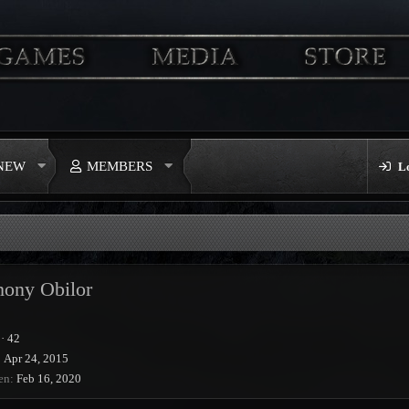
 NEW
MEMBERS
L
hony Obilor
·
42
Apr 24, 2015
en
Feb 16, 2020