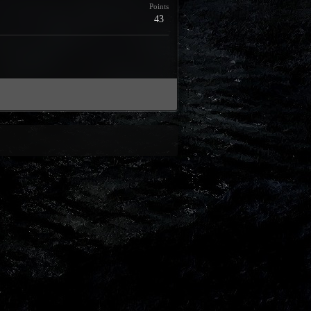
Points
43