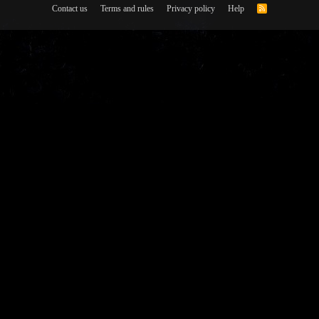
Contact us
Terms and rules
Privacy policy
Help
R
S
S