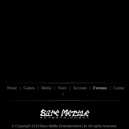
Home
|
Games
|
Media
|
Store
|
Account
|
Forums
|
Contac
t
© Copyright 2019 Bare Mettle Entertainment Ltd. All rights reserved.