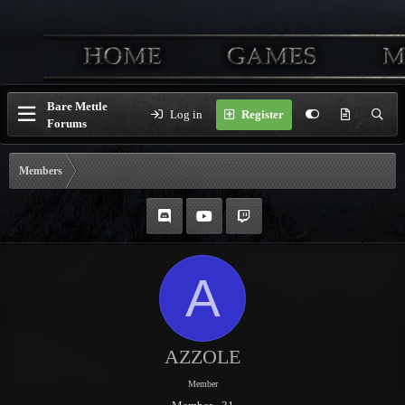
Bare Mettle
Log in
Register
Forums
Members
A
AZZOLE
Member