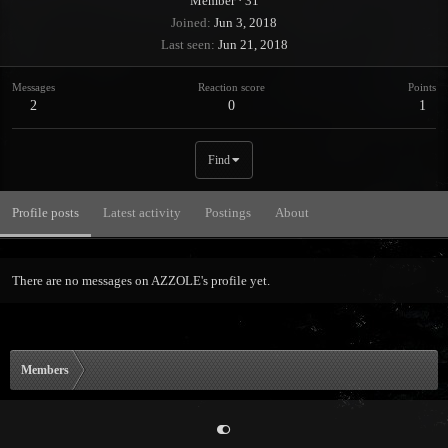
Member
·
31
Joined
Jun 3, 2018
Last seen
Jun 21, 2018
Messages
Reaction score
Points
2
0
1
Find
Profile posts
Latest activity
Postings
About
There are no messages on AZZOLE's profile yet.
Members