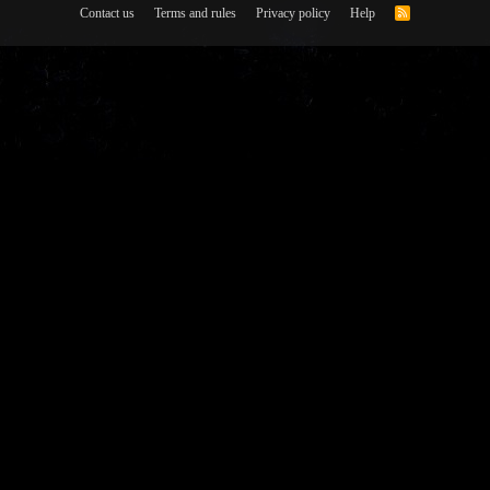
Contact us
Terms and rules
Privacy policy
Help
R
S
S