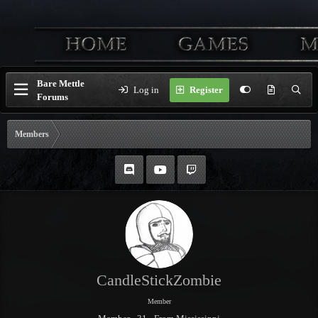
Bare Mettle
Log in
Register
Forums
Members
CandleStickZombie
Member