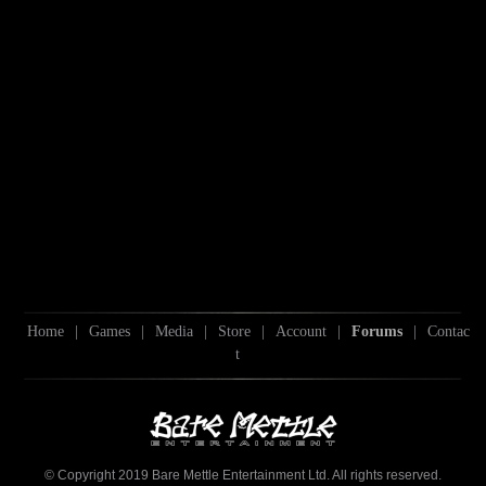
Home
|
Games
|
Media
|
Store
|
Account
|
Forums
|
Contac
t
© Copyright 2019 Bare Mettle Entertainment Ltd. All rights reserved.