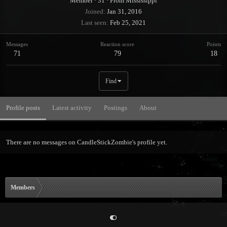
Member
·
31
·
From
Mississippi
Joined
Jan 31, 2016
Last seen
Feb 25, 2021
Messages
Reaction score
Points
71
79
18
Find
Profile posts
Latest activity
Postings
About
There are no messages on CandleStickZombie's profile yet.
Members