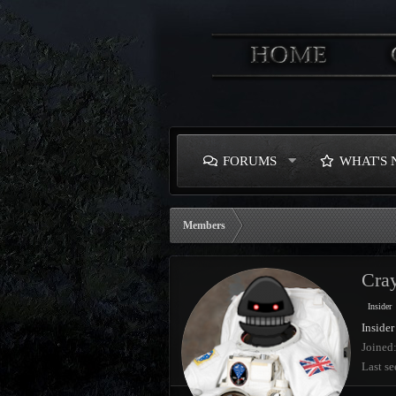
FORUMS
WHAT'S
Members
Cray
Insider
Insider
Joined
Last se