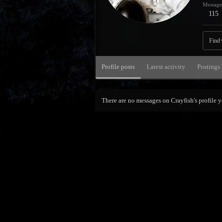
Message
115
Find
Profile posts
Latest activity
Postings
There are no messages on Crayfish's profile y