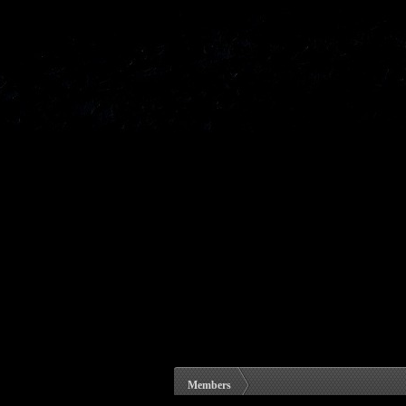
Members