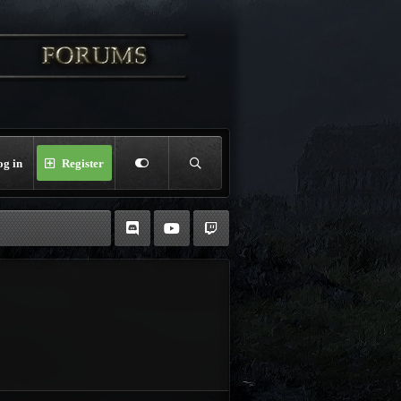
og in
Register