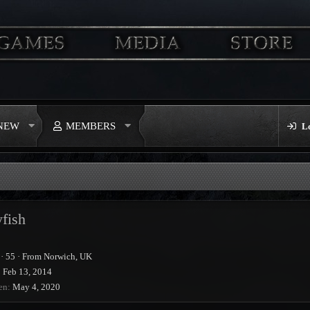
 NEW
MEMBERS
L
fish
·
55
·
From
Norwich, UK
Feb 13, 2014
en
May 4, 2020