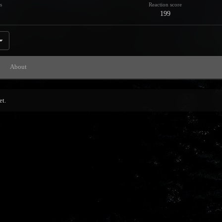
s
Reaction score
199
About
et.