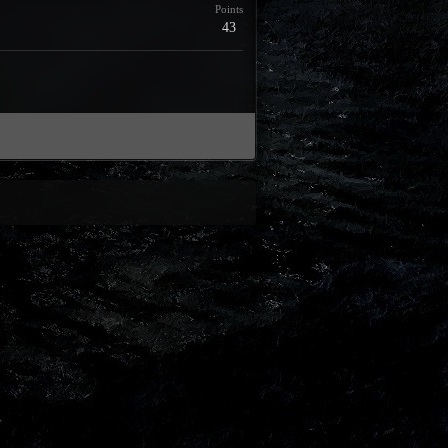
Points
43