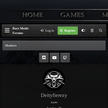
Bare Mettle
Log in
Register
Forums
Members
Deityfierezy
Insider