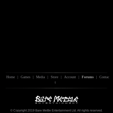
Home
|
Games
|
Media
|
Store
|
Account
|
Forums
|
Contac
t
© Copyright 2019 Bare Mettle Entertainment Ltd. All rights reserved.