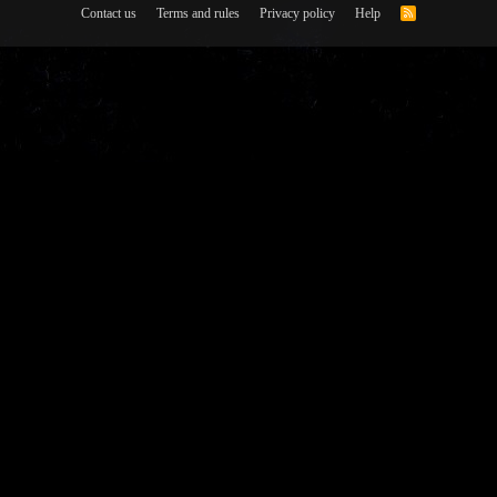
Contact us
Terms and rules
Privacy policy
Help
R
S
S