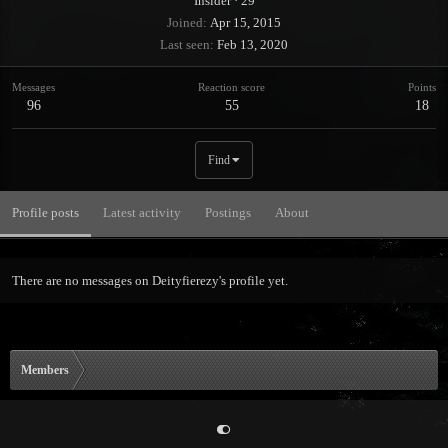
Insider
·
29
Joined
Apr 15, 2015
Last seen
Feb 13, 2020
Messages
Reaction score
Points
96
55
18
Find
Profile posts
Latest activity
Postings
About
There are no messages on Deityfierezy's profile yet.
Members