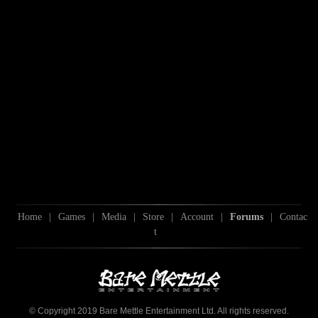
Home
|
Games
|
Media
|
Store
|
Account
|
Forums
|
Contac
t
© Copyright 2019 Bare Mettle Entertainment Ltd. All rights reserved.