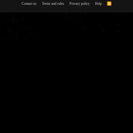
Contact us
Terms and rules
Privacy policy
Help
R
S
S