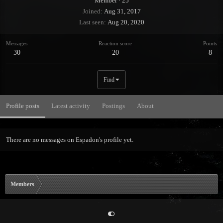
Member
·
25
Joined
Aug 31, 2017
Last seen
Aug 20, 2020
Messages
Reaction score
Points
30
20
8
Find
Profile posts
Latest activity
Postings
About
There are no messages on Espadon's profile yet.
Members