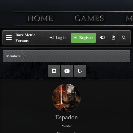
Bare Mettle
Log in
Register
Forums
Members
Espadon
Member