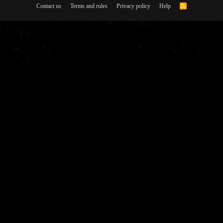
Contact us
Terms and rules
Privacy policy
Help
R
S
S