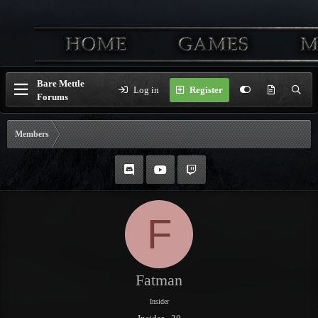
Bare Mettle
Log in
Register
Forums
Members
F
Fatman
Insider