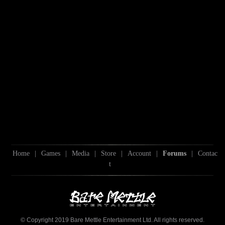
Home
|
Games
|
Media
|
Store
|
Account
|
Forums
|
Contac
t
© Copyright 2019 Bare Mettle Entertainment Ltd. All rights reserved.