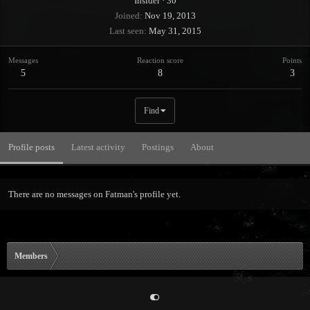
Insider
·
30
Joined
Nov 19, 2013
Last seen
May 31, 2015
Messages
Reaction score
Points
5
8
3
Find
Profile posts
Latest activity
Postings
About
There are no messages on Fatman's profile yet.
Members