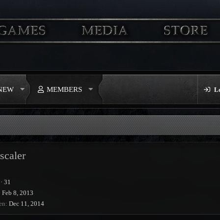
 NEW
MEMBERS
L
scaler
·
31
Feb 8, 2013
en
Dec 11, 2014