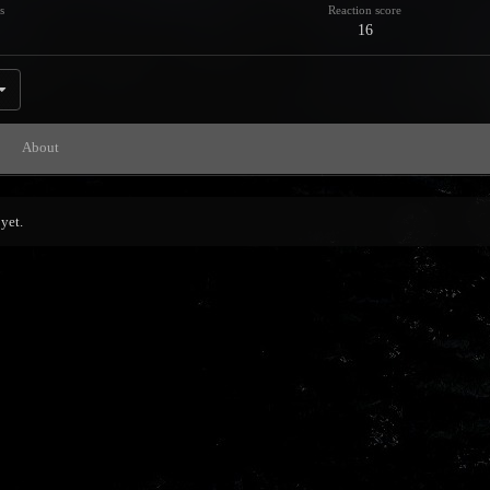
s
Reaction score
16
About
yet.