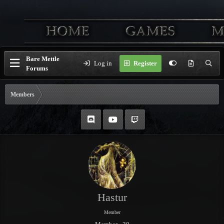
Bare Mettle
Log in
Register
Forums
Members
Hastur
Member