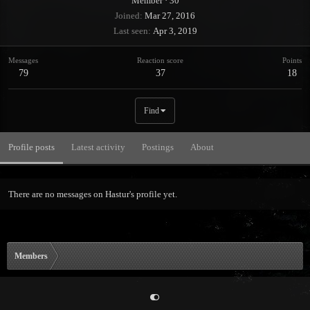
Member
·
30
Joined
Mar 27, 2016
Last seen
Apr 3, 2019
Messages
Reaction score
Points
79
37
18
Find
Profile posts
Latest activity
Postings
About
There are no messages on Hastur's profile yet.
Members