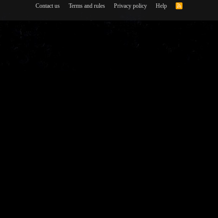
Contact us
Terms and rules
Privacy policy
Help
R
S
S