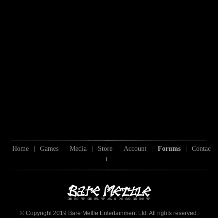
Home
|
Games
|
Media
|
Store
|
Account
|
Forums
|
Contac
t
© Copyright 2019 Bare Mettle Entertainment Ltd. All rights reserved.