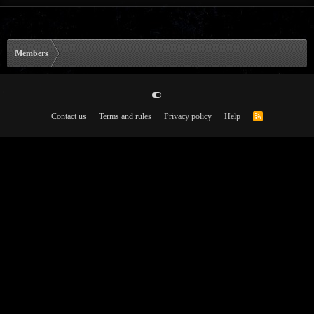
Members
Contact us
Terms and rules
Privacy policy
Help
R
S
S