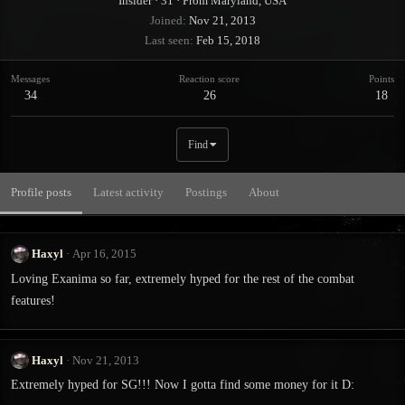
Insider
·
31
·
From
Maryland, USA
Joined
Nov 21, 2013
Last seen
Feb 15, 2018
Messages
Reaction score
Points
34
26
18
Find
Profile posts
Latest activity
Postings
About
Haxyl
Apr 16, 2015
Loving Exanima so far, extremely hyped for the rest of the combat
features!
Haxyl
Nov 21, 2013
Extremely hyped for SG!!! Now I gotta find some money for it D: