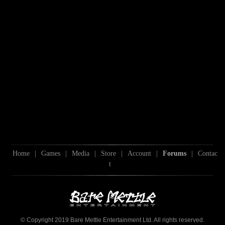
Home
|
Games
|
Media
|
Store
|
Account
|
Forums
|
Contac
t
© Copyright 2019 Bare Mettle Entertainment Ltd. All rights reserved.