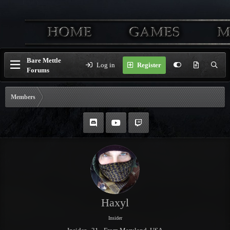
Bare Mettle
Log in
Register
Forums
Members
Haxyl
Insider