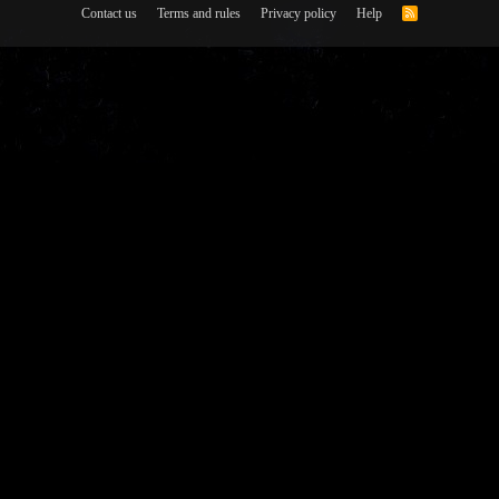
Contact us
Terms and rules
Privacy policy
Help
R
S
S