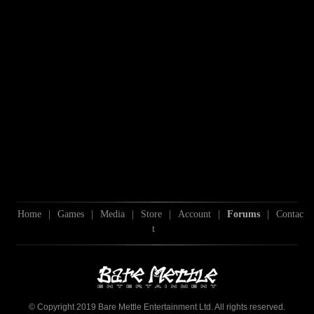
Home
|
Games
|
Media
|
Store
|
Account
|
Forums
|
Contac
t
© Copyright 2019 Bare Mettle Entertainment Ltd. All rights reserved.