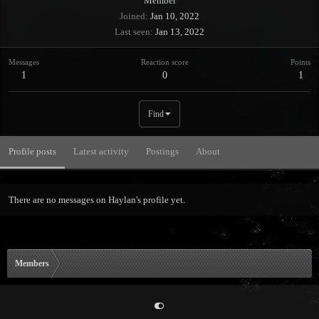
Member
Joined
Jan 10, 2022
Last seen
Jan 13, 2022
Messages
Reaction score
Points
1
0
1
Find
Profile posts
Latest activity
Postings
About
There are no messages on Haylan's profile yet.
Members