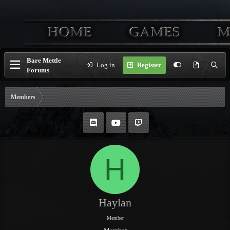
Bare Mettle
Log in
Register
Forums
Members
H
Haylan
Member