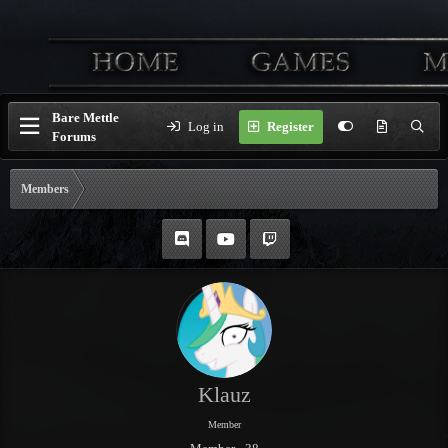
Bare Mettle
Log in
Register
Forums
Members
Klauz
Member