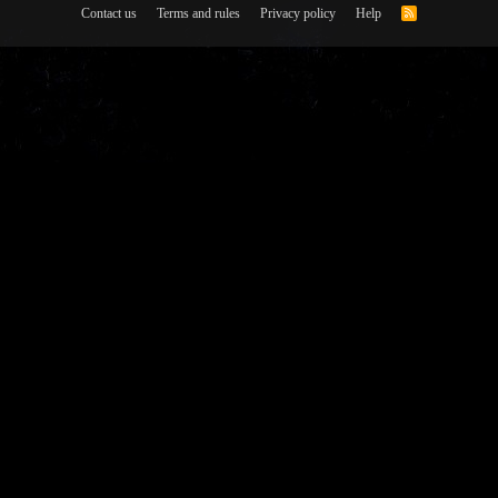
Contact us
Terms and rules
Privacy policy
Help
R
S
S