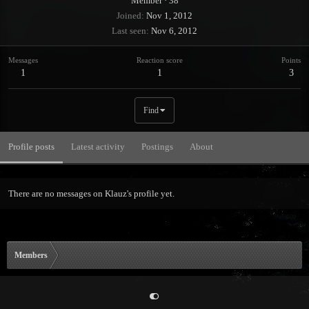
Member
·
38
Joined
Nov 1, 2012
Last seen
Nov 6, 2012
Messages
Reaction score
Points
1
1
3
Find
Profile posts
Latest activity
Postings
About
There are no messages on Klauz's profile yet.
Members