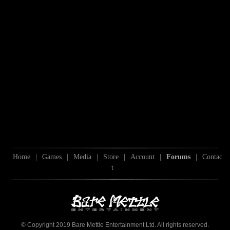
Home
|
Games
|
Media
|
Store
|
Account
|
Forums
|
Contac
t
© Copyright 2019 Bare Mettle Entertainment Ltd. All rights reserved.