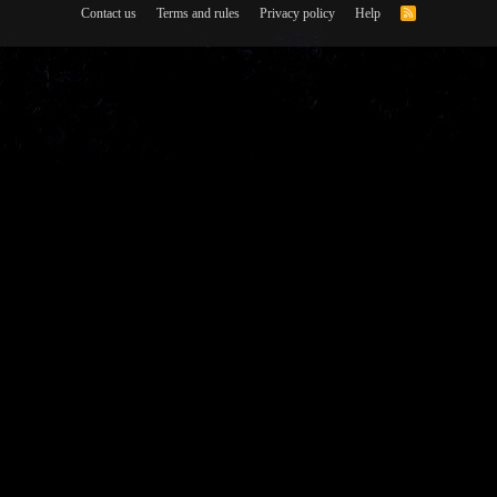
Contact us
Terms and rules
Privacy policy
Help
R
S
S