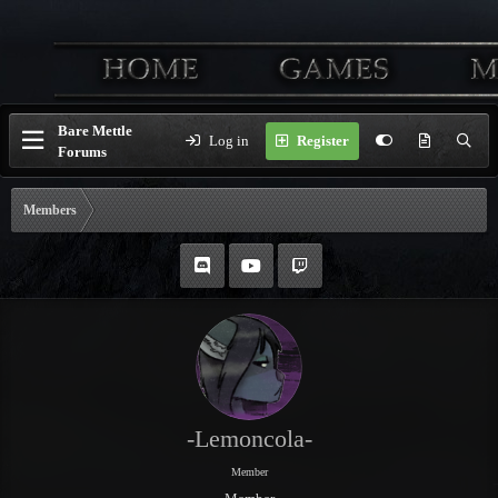
Bare Mettle
Log in
Register
Forums
Members
-Lemoncola-
Member