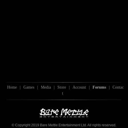
Home
|
Games
|
Media
|
Store
|
Account
|
Forums
|
Contac
t
© Copyright 2019 Bare Mettle Entertainment Ltd. All rights reserved.