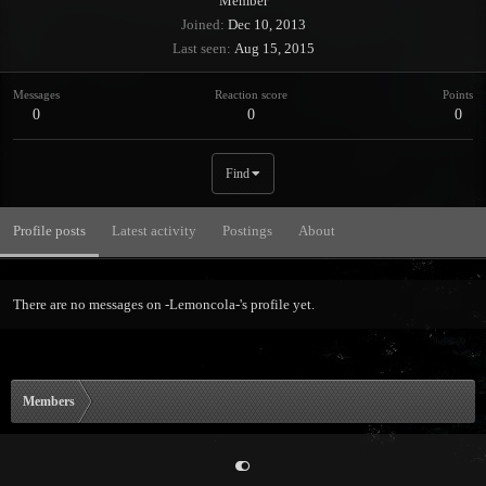
Member
Joined
Dec 10, 2013
Last seen
Aug 15, 2015
Messages
Reaction score
Points
0
0
0
Find
Profile posts
Latest activity
Postings
About
There are no messages on -Lemoncola-'s profile yet.
Members