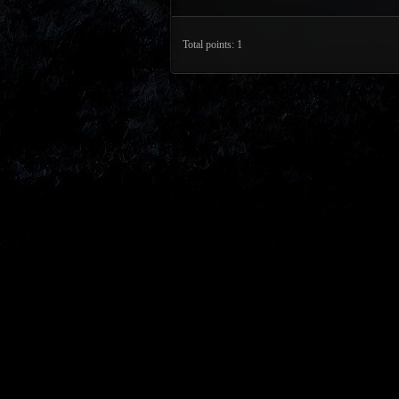
Total points: 1