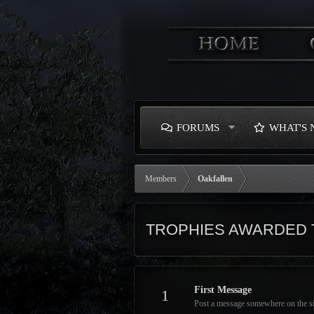
FORUMS
WHAT'S
Members
Oakfallen
TROPHIES AWARDED 
First Message
1
Post a message somewhere on the site