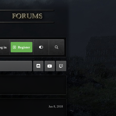
og in
Register
Jun 8, 2018