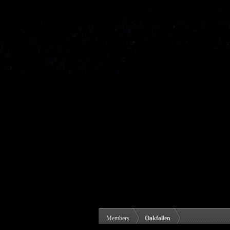
Members
Oakfallen