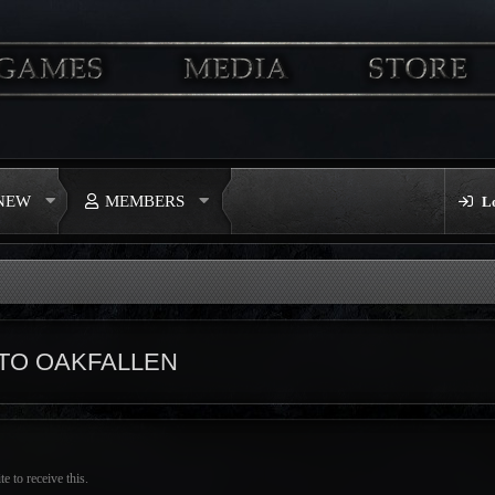
 NEW
MEMBERS
L
TO OAKFALLEN
 to receive this.