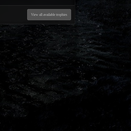
View all available trophies