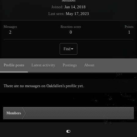
Member
Joined
Jan 14, 2018
Last seen
May 17, 2023
Messages
Reaction score
Points
2
0
1
Find
Profile posts
Latest activity
Postings
About
There are no messages on Oakfallen's profile yet.
Members