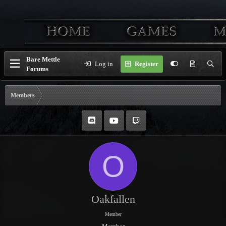
Bare Mettle
Log in
Register
Forums
Members
O
Oakfallen
Member