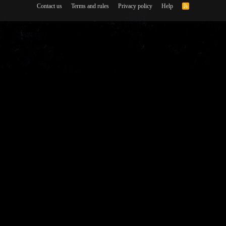
Contact us
Terms and rules
Privacy policy
Help
R
S
S