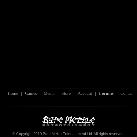
Home
|
Games
|
Media
|
Store
|
Account
|
Forums
|
Contac
t
© Copyright 2019 Bare Mettle Entertainment Ltd. All rights reserved.