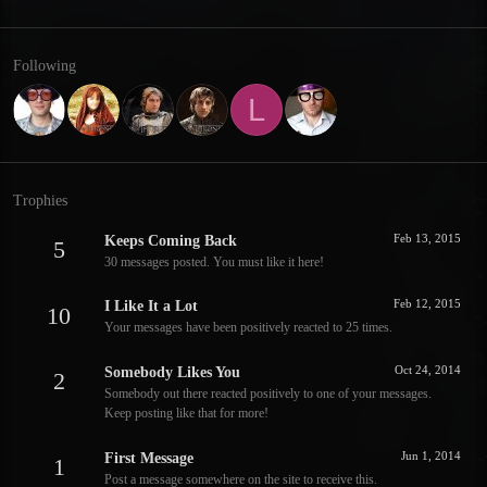
Following
L
Trophies
Feb 13, 2015
Keeps Coming Back
5
30 messages posted. You must like it here!
Feb 12, 2015
I Like It a Lot
10
Your messages have been positively reacted to 25 times.
Oct 24, 2014
Somebody Likes You
2
Somebody out there reacted positively to one of your messages.
Keep posting like that for more!
Jun 1, 2014
First Message
1
Post a message somewhere on the site to receive this.