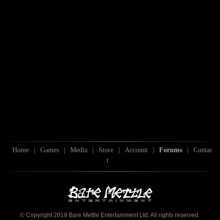
Home
|
Games
|
Media
|
Store
|
Account
|
Forums
|
Contac
t
© Copyright 2019 Bare Mettle Entertainment Ltd. All rights reserved.