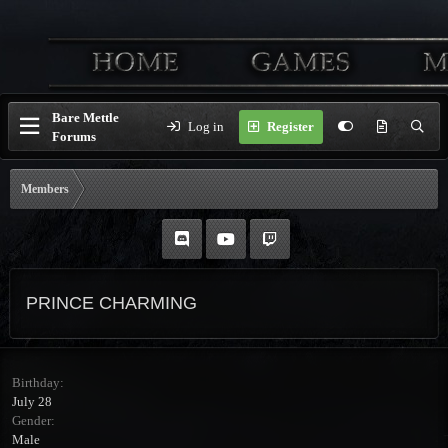
Bare Mettle
Log in
Register
Forums
Members
PRINCE CHARMING
Birthday
July 28
Gender
Male