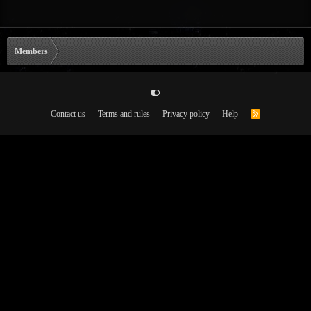
Members
Contact us
Terms and rules
Privacy policy
Help
R
S
S