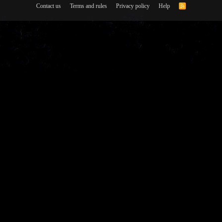
Contact us
Terms and rules
Privacy policy
Help
R
S
S