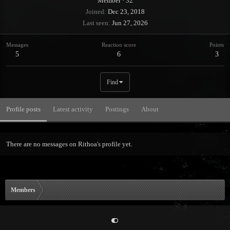
Member
·
32
Joined
Dec 23, 2018
Last seen
Jun 27, 2026
Messages
Reaction score
Points
5
6
3
Find
Profile posts
Latest activity
Postings
About
There are no messages on Rithoa's profile yet.
Members