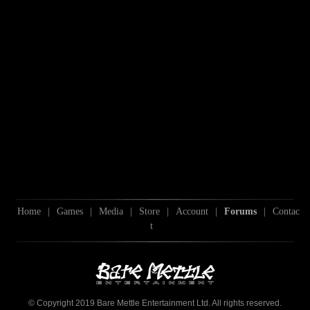
Home
|
Games
|
Media
|
Store
|
Account
|
Forums
|
Contac
t
© Copyright 2019 Bare Mettle Entertainment Ltd. All rights reserved.