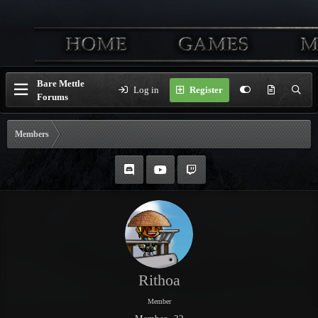
Bare Mettle
Log in
Register
Forums
Members
Rithoa
Member