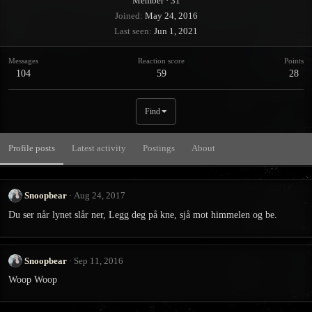
Member
·
31
Joined
May 24, 2016
Last seen
Jun 1, 2021
Messages
Reaction score
Points
104
59
28
Find
Profile posts
Latest activity
Postings
About
Snoopbear
Aug 24, 2017
Du ser når lynet slår ner, Legg deg på kne, sjå mot himmelen og be.
Snoopbear
Sep 11, 2016
Woop Woop