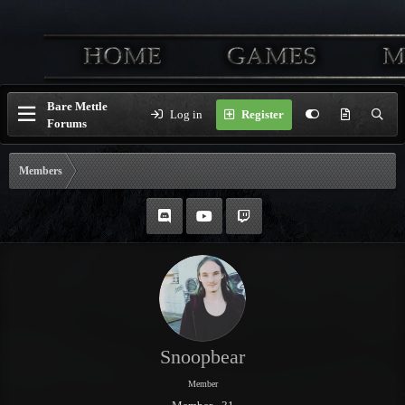
Bare Mettle
Log in
Register
Forums
Members
Snoopbear
Member