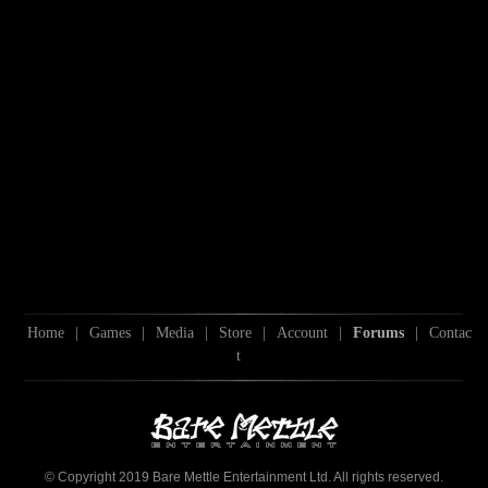
Home
|
Games
|
Media
|
Store
|
Account
|
Forums
|
Contac
t
© Copyright 2019 Bare Mettle Entertainment Ltd. All rights reserved.