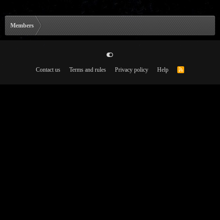
Members
Contact us
Terms and rules
Privacy policy
Help
R
S
S