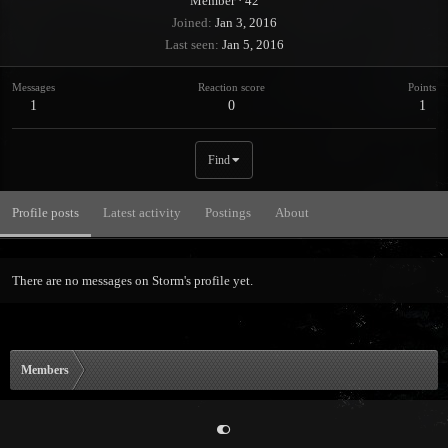
Member
·
42
Joined
Jan 3, 2016
Last seen
Jan 5, 2016
Messages
Reaction score
Points
1
0
1
Find
Profile posts
Latest activity
Postings
About
There are no messages on Storm's profile yet.
Members