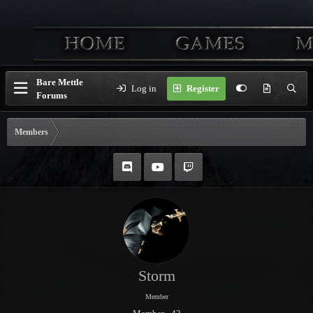
Bare Mettle
Log in
Register
Forums
Members
Storm
Member