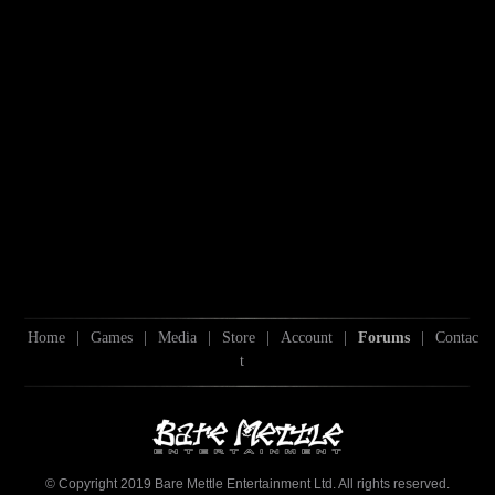
Home
|
Games
|
Media
|
Store
|
Account
|
Forums
|
Contac
t
© Copyright 2019 Bare Mettle Entertainment Ltd. All rights reserved.