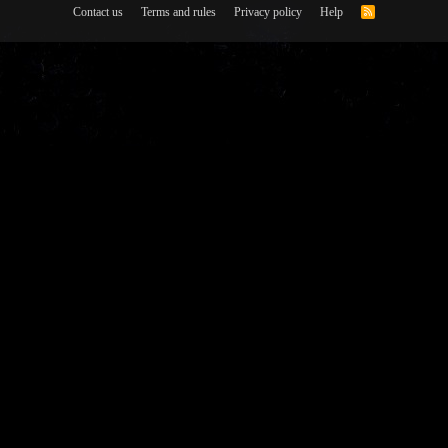
Contact us
Terms and rules
Privacy policy
Help
R
S
S