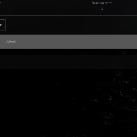
s
Reaction score
1
About
.