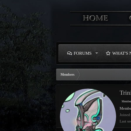
FORUMS
WHAT'S
Members
Trin
Membe
Membe
Joined
Last se