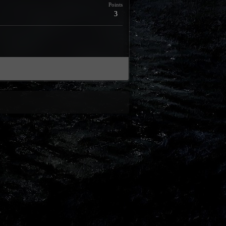
Points
3