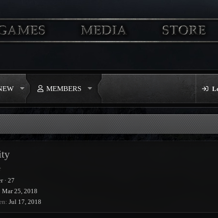
 NEW
MEMBERS
L
ity
r
r
·
27
Mar 25, 2018
en
Jul 17, 2018