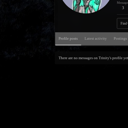
Message
3
Find
Profile posts
Latest activity
Postings
There are no messages on Trinity's profile yet