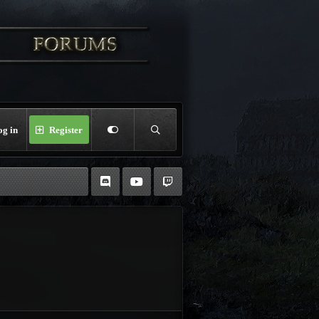
og in
Register