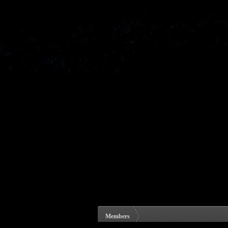
Members