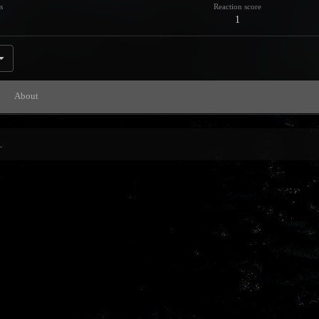
s
Reaction score
1
About
.