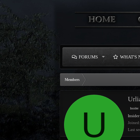
FORUMS
WHAT'S
Members
Url
U
Insider
Insider
Joined
Last se