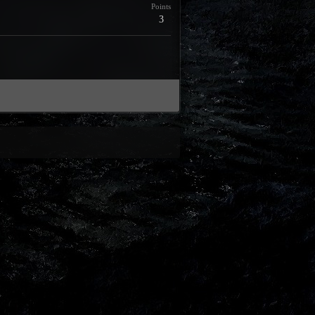
Points
3