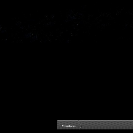
Members