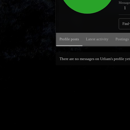
Message
1
Find
Profile posts
Latest activity
Postings
There are no messages on Urliam's profile yet