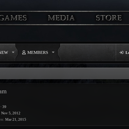
 NEW
MEMBERS
L
iam
·
39
Nov 5, 2012
en
Mar 21, 2015