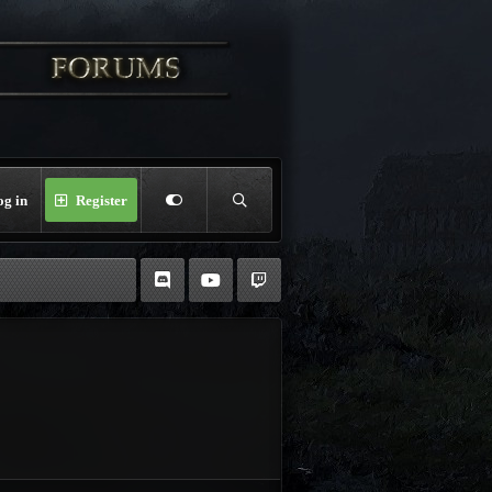
og in
Register