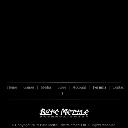
Home
|
Games
|
Media
|
Store
|
Account
|
Forums
|
Contac
t
© Copyright 2019 Bare Mettle Entertainment Ltd. All rights reserved.