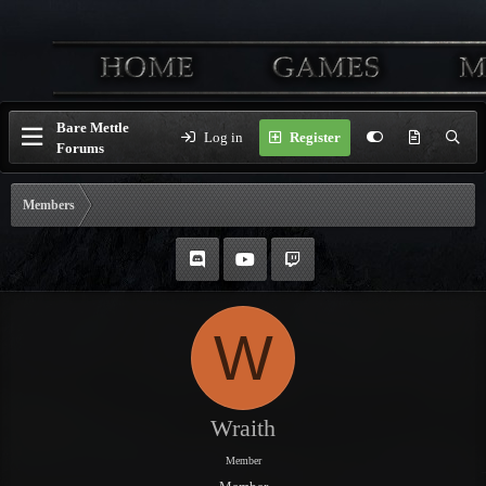
Bare Mettle
Log in
Register
Forums
Members
W
Wraith
Member