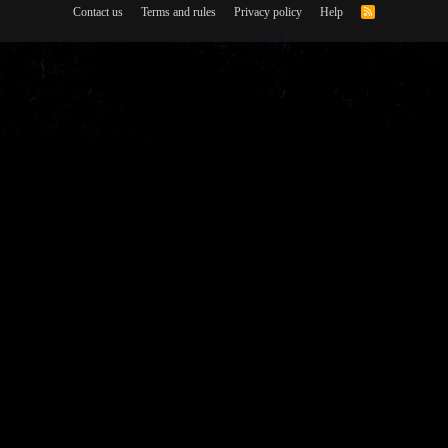
Contact us
Terms and rules
Privacy policy
Help
R
S
S