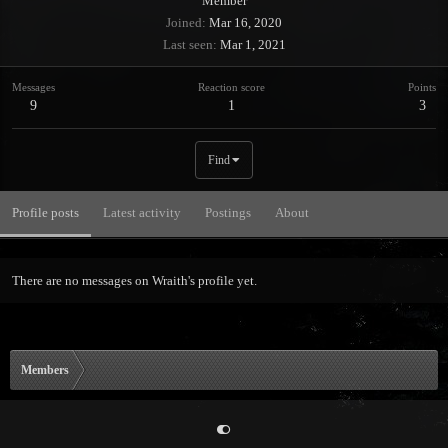
Member
Joined
Mar 16, 2020
Last seen
Mar 1, 2021
Messages
Reaction score
Points
9
1
3
Find
Profile posts
Latest activity
Postings
About
There are no messages on Wraith's profile yet.
Members