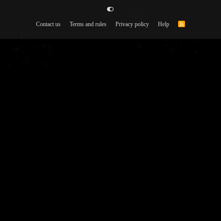
Contact us
Terms and rules
Privacy policy
Help
R
S
S