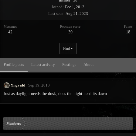
Insider
·
38
Joined
Dec 1, 2012
Last seen
Aug 21, 2023
Messages
Reaction score
Points
42
39
18
Find
Profile posts
Latest activity
Postings
About
Yngvald
Sep 19, 2013
Just as daylight needs the dusk, does the night need its dawn.
Members