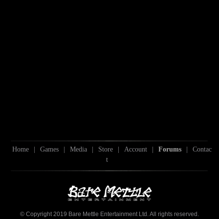
Home
|
Games
|
Media
|
Store
|
Account
|
Forums
|
Contac
t
© Copyright 2019 Bare Mettle Entertainment Ltd. All rights reserved.