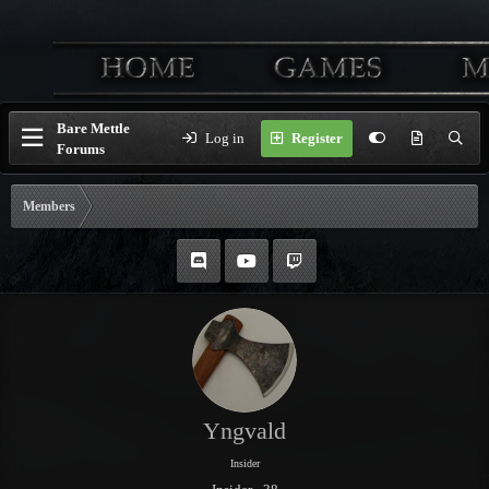
Bare Mettle
Log in
Register
Forums
Members
Yngvald
Insider