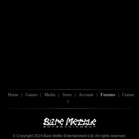
Home
|
Games
|
Media
|
Store
|
Account
|
Forums
|
Contac
t
© Copyright 2019 Bare Mettle Entertainment Ltd. All rights reserved.