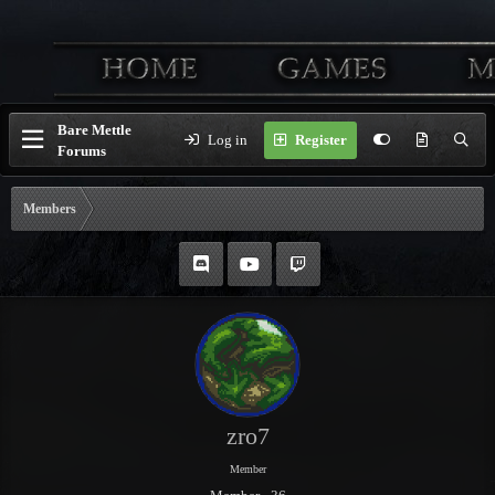
Bare Mettle
Log in
Register
Forums
Members
zro7
Member