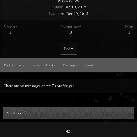
Member
·
36
Joined
Dec 19, 2015
Last seen
Dec 19, 2015
Messages
Reaction score
Points
1
0
1
Find
Profile posts
Latest activity
Postings
About
There are no messages on zro7's profile yet.
Members