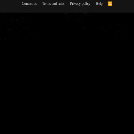
Contact us
Terms and rules
Privacy policy
Help
R
S
S