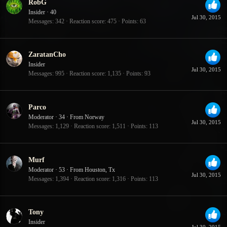
RobG
Insider
·
40
Jul 30, 2015
Messages
342
Reaction score
475
Points
63
ZaratanCho
Insider
Jul 30, 2015
Messages
995
Reaction score
1,135
Points
93
Parco
Moderator
·
34
·
From
Norway
Jul 30, 2015
Messages
1,129
Reaction score
1,511
Points
113
Murf
Moderator
·
53
·
From
Houston, Tx
Jul 30, 2015
Messages
1,394
Reaction score
1,316
Points
113
Tony
Insider