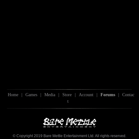
Home
|
Games
|
Media
|
Store
|
Account
|
Forums
|
Contac
t
© Copyright 2019 Bare Mettle Entertainment Ltd. All rights reserved.