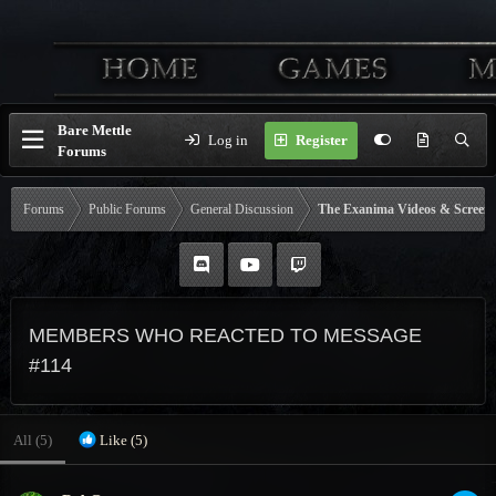
Bare Mettle
Log in
Register
Forums
Forums
Public Forums
General Discussion
The Exanima Videos & Screen
MEMBERS WHO REACTED TO MESSAGE
#114
All
(5)
Like
(5)