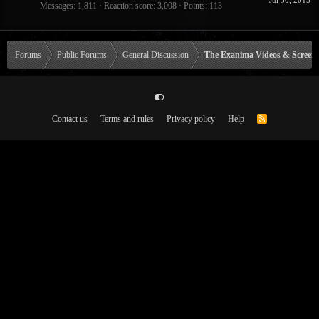
Jul 30, 2015
Messages
1,811
Reaction score
3,008
Points
113
Forums
Public Forums
General Discussion
The Exanima Videos & Screen
Contact us
Terms and rules
Privacy policy
Help
R
S
S