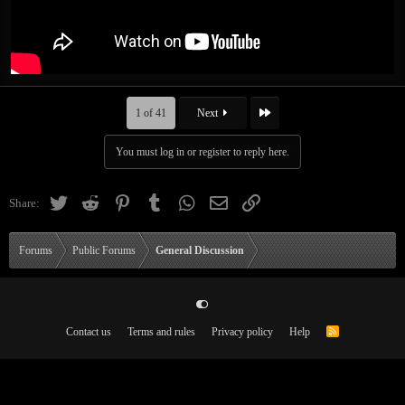
Last
1 of 41
Next
You must log in or register to reply here.
Twitter
Reddit
Pinterest
Tumblr
WhatsApp
Email
Link
Share:
Forums
Public Forums
General Discussion
Contact us
Terms and rules
Privacy policy
Help
R
S
S