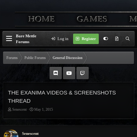
Bare Mettle
Log in
Register
Forums
Forums
Public Forums
General Discussion
THE EXANIMA VIDEOS & SCREENSHOTS
THREAD
T
S
Senescent
May 1, 2015
h
t
r
a
e
r
a
t
Senescent
d
d