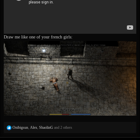
Draw me like one of your french girls:
R
Onibigsun
,
Alex
,
ShaolinG
and 2 others
e
a