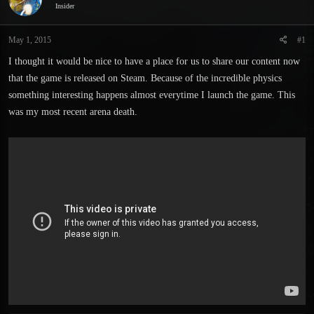
Insider
s
a
t
t
a
e
May 1, 2015
#1
r
I thought it would be nice to have a place for us to share our content now
t
e
that the game is released on Steam. Because of the incredible physics
r
something interesting happens almost everytime I launch the game. This
was my most recent arena death.