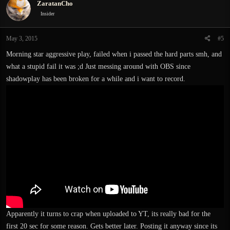
ZaratanCho
t
i
Insider
o
n
May 3, 2015
#5
s
:
Morning star aggressive play, failed when i passed the hard parts smh, and
what a stupid fail it was ;d Just messing around with OBS since
shadowplay has been broken for a while and i want to record.
Apparently it turns to crap when uploaded to YT, its really bad for the
first 20 sec for some reason. Gets better later. Posting it anyway since its