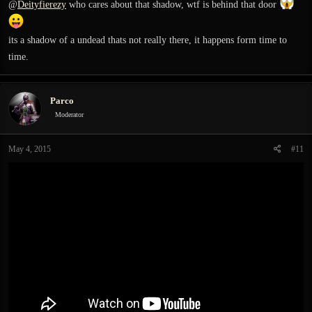
@
Deityfierezy
who cares about that shadow, wtf is behind that door
its a shadow of a undead thats not really there, it happens form time to
time.
Parco
Moderator
May 4, 2015
#11