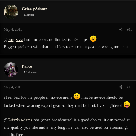
c
GrizzlyAdamz
t
i
Member
o
n
May 4, 2015
#18
s
:
@
burgzaza
But I'm poor and limited to 30s clips.
Biggest problem with that is it likes to cut out at
just
the wrong moment.
Parco
Moderator
May 4, 2015
#19
i feel bad for the people in novice arena
maybe novice should be
locked when wearing expert gear so they cant be brutally slaughtered
@
GrizzlyAdamz
obs (open broadcaster) is a good choice. it can record at
any quality you like and at any length, it can also be used for streaming.
and its free.