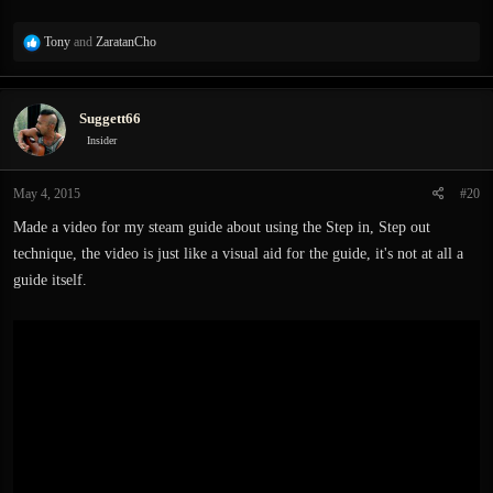
R
Tony
and
ZaratanCho
e
a
c
Suggett66
t
i
Insider
o
n
May 4, 2015
#20
s
:
Made a video for my steam guide about using the Step in, Step out
technique, the video is just like a visual aid for the guide, it's not at all a
guide itself.