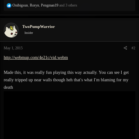
R
Onibigsun
,
Roryn
,
Pengman19
and 3 others
e
a
c
TwoPumpWarrior
t
i
Insider
o
n
May 1, 2015
#2
s
:
http://webmup.com/4e21c/vid.webm
Made this, it was really fun playing this way actually. You can see I get
really tripped up near walls though heh that's what I'm blaming for my
death