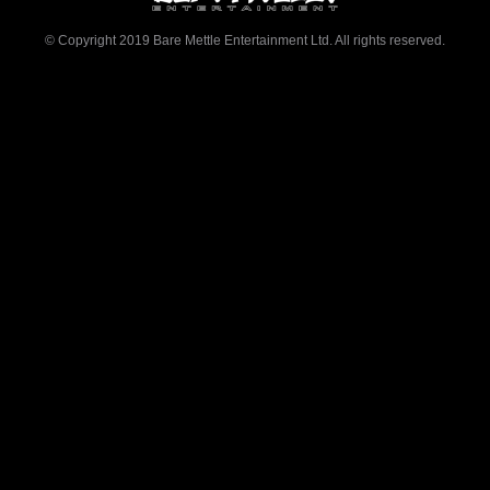
© Copyright 2019 Bare Mettle Entertainment Ltd. All rights reserved.