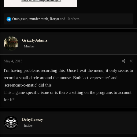
R
Onibigsun
,
murder mink
,
Roryn
and 10 others
e
a
c
GrizzlyAdamz
t
i
Member
o
n
May 4, 2015
#8
s
:
I'm having problems recording this. Once I exit the menu, it only seems to
record a small circle around the mouse. Both 'activepresenter' and
'screencast-o-matic' did this.
This a game-specific issue or is there a setting on the programs to account
for it?
Deityfierezy
Insider