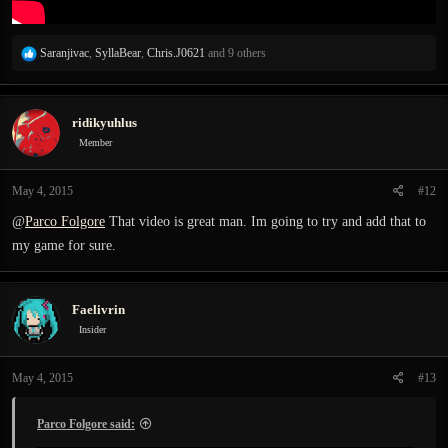
R
Saranjivac
,
SyllaBear
,
Chris.J0621
and 9 others
e
a
c
ridikyuhlus
t
i
Member
o
n
May 4, 2015
#12
s
:
@
Parco Folgore
That video is great man. Im going to try and add that to
my game for sure.
Faelivrin
Insider
May 4, 2015
#13
Parco Folgore said: