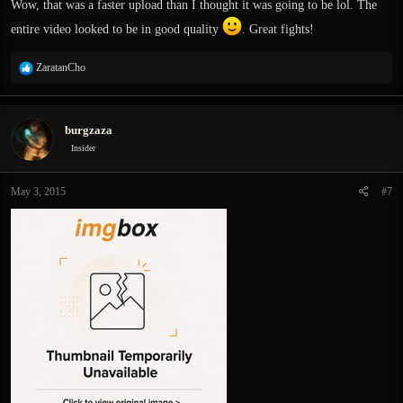
Wow, that was a faster upload than I thought it was going to be lol. The
entire video looked to be in good quality
. Great fights!
R
ZaratanCho
e
Apparently it turns to crap when uploaded to YT, its really bad for the first 20
a
sec for some reason. Gets better later. Posting it anyway since its uploaded ;d
c
burgzaza
t
i
Insider
o
n
May 3, 2015
#7
s
: