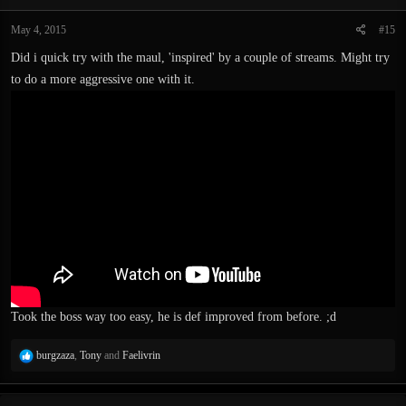
May 4, 2015
#15
Did i quick try with the maul, 'inspired' by a couple of streams. Might try
to do a more aggressive one with it.
Took the boss way too easy, he is def improved from before. ;d
R
burgzaza
,
Tony
and
Faelivrin
e
a
c