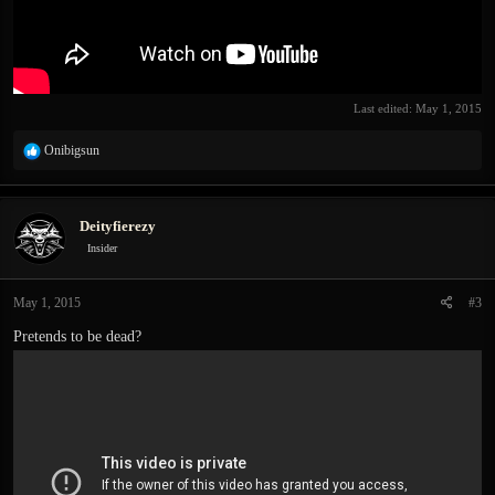
Last edited:
May 1, 2015
R
Onibigsun
e
a
c
Deityfierezy
t
i
Insider
o
n
May 1, 2015
#3
s
:
Pretends to be dead?