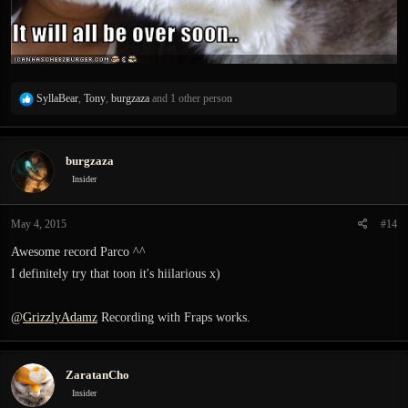
R
SyllaBear
,
Tony
,
burgzaza
and 1 other person
e
a
c
burgzaza
t
i
Insider
o
n
May 4, 2015
#14
s
:
Awesome record Parco ^^
I definitely try that toon it's hiilarious x)
@
GrizzlyAdamz
Recording with Fraps works.
ZaratanCho
Insider