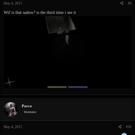
May 4, 2015
#9
Wtf is that sadow? is the third time i see it
Parco
Moderator
May 4, 2015
#10