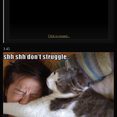
Click to expand...
3:45