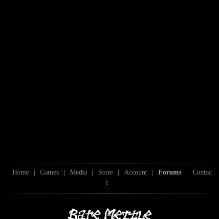
Home
|
Games
|
Media
|
Store
|
Account
|
Forums
|
Contac
t