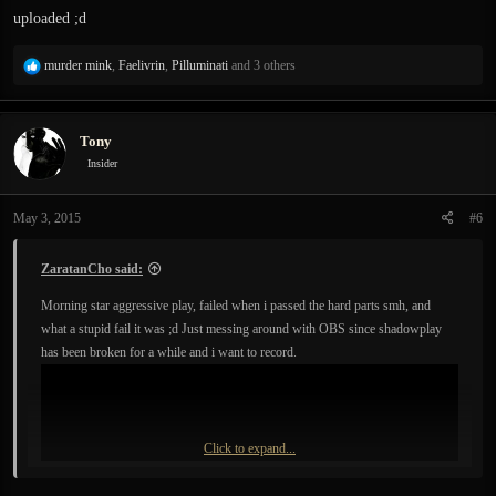
uploaded ;d
R
murder mink
,
Faelivrin
,
Pilluminati
and 3 others
e
a
c
Tony
t
i
Insider
o
n
May 3, 2015
#6
s
:
ZaratanCho said:
Morning star aggressive play, failed when i passed the hard parts smh, and
what a stupid fail it was ;d Just messing around with OBS since shadowplay
has been broken for a while and i want to record.
Click to expand...