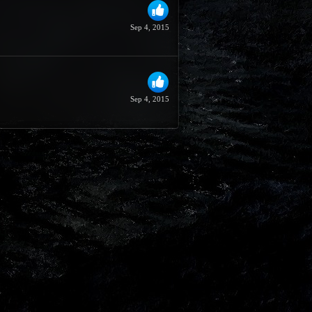
Sep 4, 2015
Sep 4, 2015