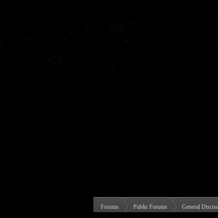
Forums
Public Forums
General Discus