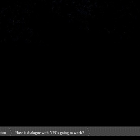
sion
How is dialogue with NPCs going to work?