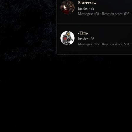
Scarecrow
Insider
·
32
Messages
498
Reaction score
693
-Tim-
Insider
·
36
Messages
395
Reaction score
531