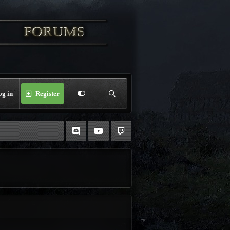
og in
Register