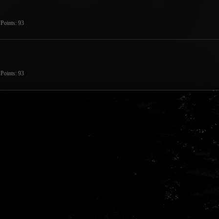
Points
93
Points
93