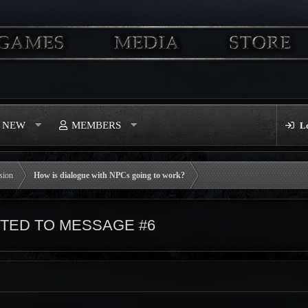
S NEW
MEMBERS
L
sion
How is dialogue with NPCs going to work?
TED TO MESSAGE #6