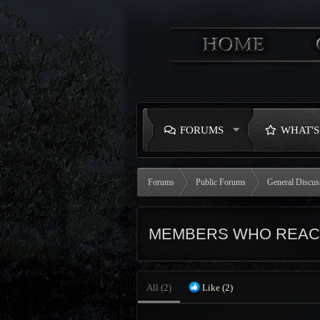
FORUMS
WHAT'
Forums
Public Forums
General Discus
MEMBERS WHO REAC
All
(2)
Like
(2)