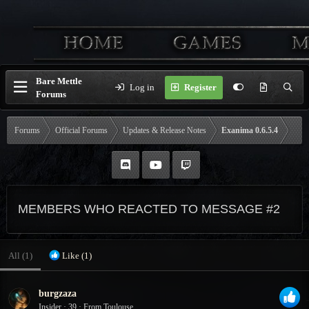
Bare Mettle
Log in
Register
Forums
Forums
Official Forums
Updates & Release Notes
Exanima 0.6.5.4
MEMBERS WHO REACTED TO MESSAGE #2
All
(1)
Like
(1)
burgzaza
Insider
·
39
·
From
Toulouse