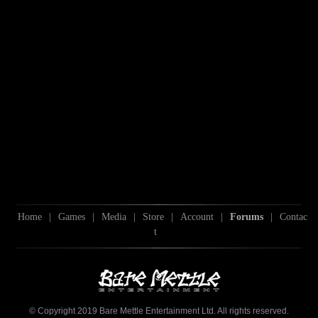
Home
|
Games
|
Media
|
Store
|
Account
|
Forums
|
Contac
t
© Copyright 2019 Bare Mettle Entertainment Ltd. All rights reserved.