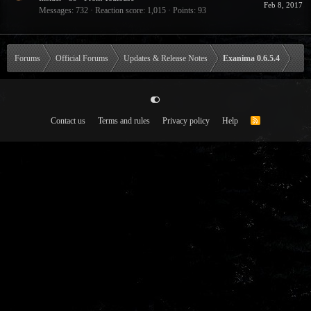
Feb 8, 2017
Messages
732
Reaction score
1,015
Points
93
Forums
Official Forums
Updates & Release Notes
Exanima 0.6.5.4
Contact us
Terms and rules
Privacy policy
Help
R
S
S