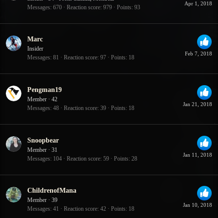
Apr 1, 2018
Messages
670
Reaction score
979
Points
93
Marc
Insider
Feb 7, 2018
Messages
81
Reaction score
97
Points
18
Pengman19
Member
·
42
Jan 21, 2018
Messages
48
Reaction score
39
Points
18
Snoopbear
Member
·
31
Jan 11, 2018
Messages
104
Reaction score
59
Points
28
ChildrenofMana
Member
·
39
Jan 10, 2018
Messages
41
Reaction score
42
Points
18