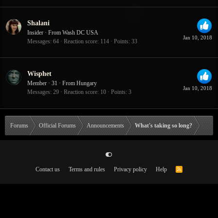
Shalani
Insider
·
From
Wash DC USA
Jan 10, 2018
Messages
64
Reaction score
114
Points
33
Wisphet
Member
·
31
·
From
Hungary
Jan 10, 2018
Messages
29
Reaction score
10
Points
3
Forums
Official Forums
Announcements
What's taking so long?
Contact us
Terms and rules
Privacy policy
Help
R
S
S