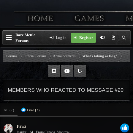
Bare Mettle
Log in
Register
Forums
Forums
Official Forums
Announcements
What's taking so long?
MEMBERS WHO REACTED TO MESSAGE #20
All
(7)
Like
(7)
Fawz
Insider
·
34
·
From
Canada, Montreal