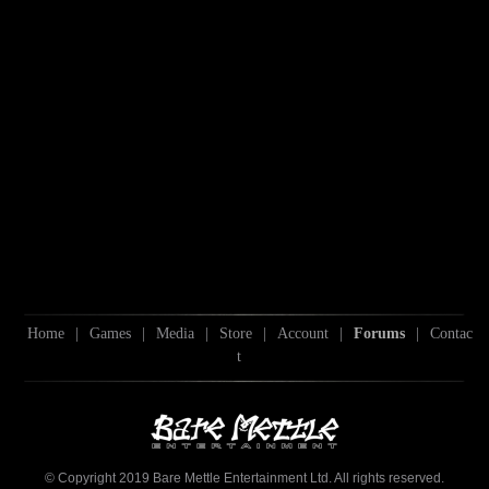
Home
|
Games
|
Media
|
Store
|
Account
|
Forums
|
Contac
t
© Copyright 2019 Bare Mettle Entertainment Ltd. All rights reserved.