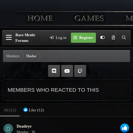
Bare Mettle
Log in
Register
Forums
Members
Madoc
MEMBERS WHO REACTED TO THIS
All
(12)
Like
(12)
Deadeye
D
Member
·
36