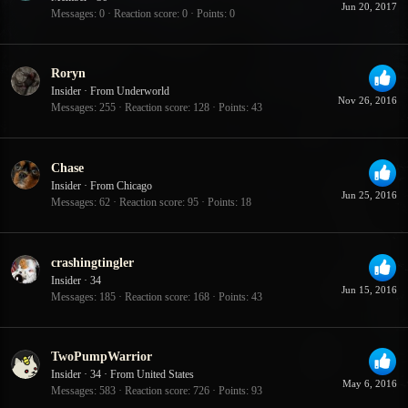
Jun 20, 2017
Messages
0
Reaction score
0
Points
0
Roryn
Insider
·
From
Underworld
Nov 26, 2016
Messages
255
Reaction score
128
Points
43
Chase
Insider
·
From
Chicago
Jun 25, 2016
Messages
62
Reaction score
95
Points
18
crashingtingler
Insider
·
34
Jun 15, 2016
Messages
185
Reaction score
168
Points
43
TwoPumpWarrior
Insider
·
34
·
From
United States
May 6, 2016
Messages
583
Reaction score
726
Points
93