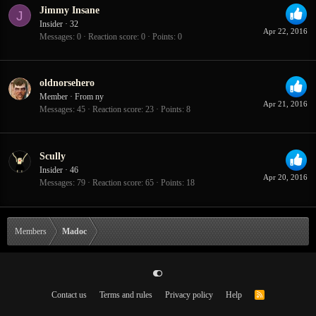
Jimmy Insane
J
Insider
·
32
Apr 22, 2016
Messages
0
Reaction score
0
Points
0
oldnorsehero
Member
·
From
ny
Apr 21, 2016
Messages
45
Reaction score
23
Points
8
Scully
Insider
·
46
Apr 20, 2016
Messages
79
Reaction score
65
Points
18
Members
Madoc
Contact us
Terms and rules
Privacy policy
Help
R
S
S