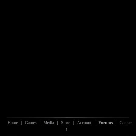
Home
|
Games
|
Media
|
Store
|
Account
|
Forums
|
Contac
t