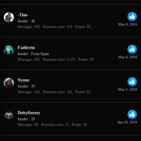
-Tim-
Insider
·
36
May 6, 2016
Messages
395
Reaction score
531
Points
93
Faelivrin
Insider
·
From
Spain
May 6, 2016
Messages
602
Reaction score
1,223
Points
93
Nynuc
Insider
·
35
May 1, 2016
Messages
241
Reaction score
341
Points
63
Deityfierezy
Insider
·
29
Apr 26, 2016
Messages
96
Reaction score
55
Points
18