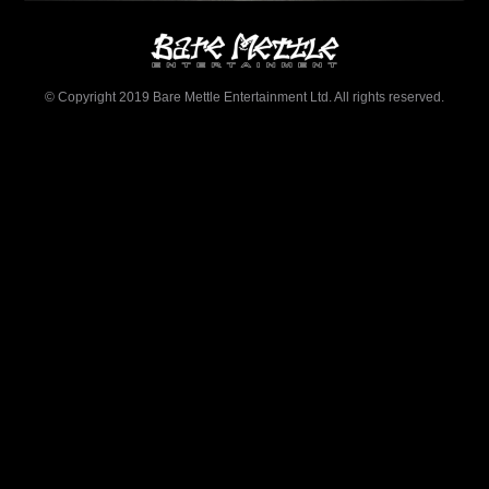
© Copyright 2019 Bare Mettle Entertainment Ltd. All rights reserved.