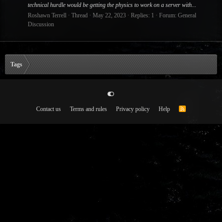
technical hurdle would be getting the physics to work on a server with...
Roshawn Terrell
Thread
May 22, 2023
Replies: 1
Forum:
General
Discussion
Tags
Contact us
Terms and rules
Privacy policy
Help
R
S
S