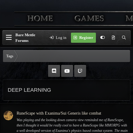
Bare Mettle
Log in
Register
Forums
Tags
DEEP LEARNING
RuneScape with Exanima/Sui Generis like combat
Was playing and the looking down camera view reminded me of RuneScape,
then I thought it would be really cool to have a RuneScape like MMORPG with
a well developed version of Exanima's physics based combat system. The main