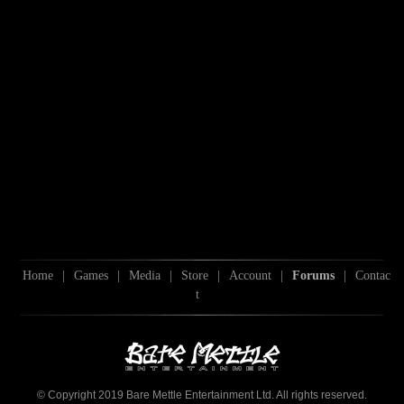
Home
|
Games
|
Media
|
Store
|
Account
|
Forums
|
Contac
t
© Copyright 2019 Bare Mettle Entertainment Ltd. All rights reserved.