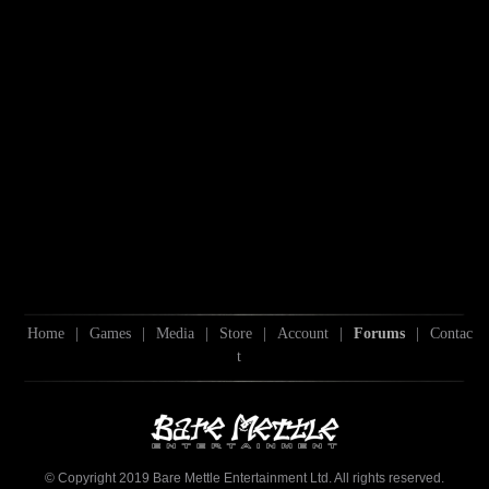
Home
|
Games
|
Media
|
Store
|
Account
|
Forums
|
Contac
t
© Copyright 2019 Bare Mettle Entertainment Ltd. All rights reserved.