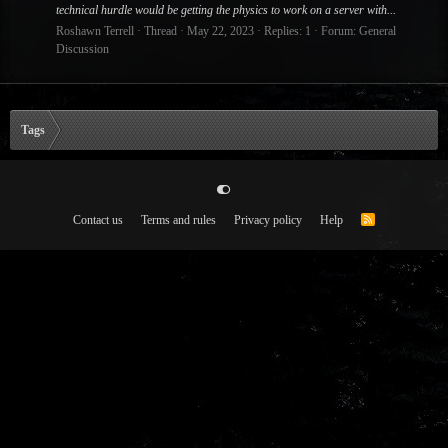
technical hurdle would be getting the physics to work on a server with...
Roshawn Terrell
Thread
May 22, 2023
Replies: 1
Forum:
General
Discussion
Tags
Contact us
Terms and rules
Privacy policy
Help
R
S
S