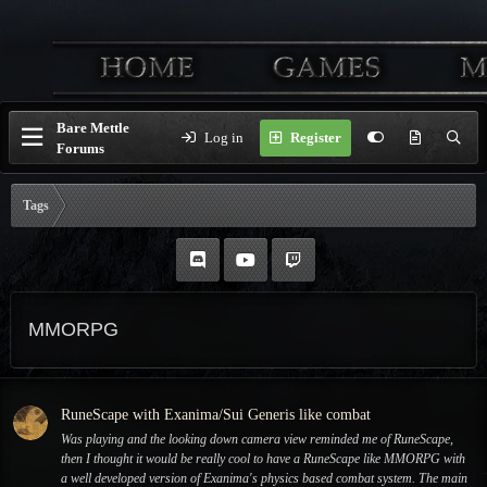
Bare Mettle
Log in
Register
Forums
Tags
MMORPG
RuneScape with Exanima/Sui Generis like combat
Was playing and the looking down camera view reminded me of RuneScape,
then I thought it would be really cool to have a RuneScape like MMORPG with
a well developed version of Exanima's physics based combat system. The main