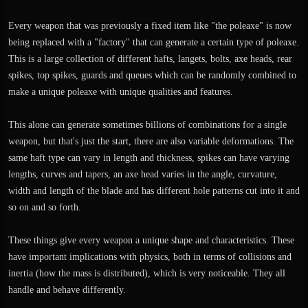
Every weapon that was previously a fixed item like "the poleaxe" is now
being replaced with a "factory" that can generate a certain type of poleaxe.
This is a large collection of different hafts, langets, bolts, axe heads, rear
spikes, top spikes, guards and queues which can be randomly combined to
make a unique poleaxe with unique qualities and features.
This alone can generate sometimes billions of combinations for a single
weapon, but that's just the start, there are also variable deformations. The
same haft type can vary in length and thickness, spikes can have varying
lengths, curves and tapers, an axe head varies in the angle, curvature,
width and length of the blade and has different hole patterns cut into it and
so on and so forth.
These things give every weapon a unique shape and characteristics. These
have important implications with physics, both in terms of collisions and
inertia (how the mass is distributed), which is very noticeable. They all
handle and behave differently.