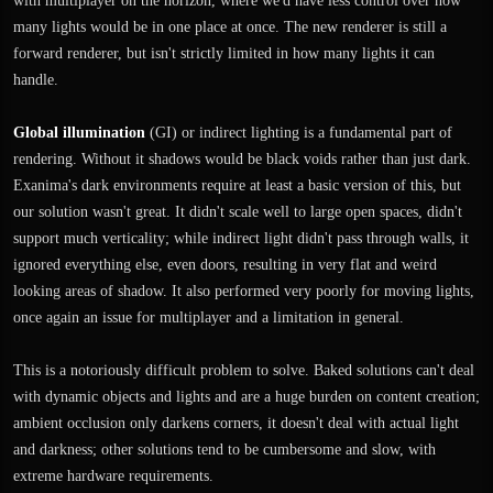
with multiplayer on the horizon, where we'd have less control over how
many lights would be in one place at once. The new renderer is still a
forward renderer, but isn't strictly limited in how many lights it can
handle.
Global illumination
(GI) or indirect lighting is a fundamental part of
rendering. Without it shadows would be black voids rather than just dark.
Exanima's dark environments require at least a basic version of this, but
our solution wasn't great. It didn't scale well to large open spaces, didn't
support much verticality; while indirect light didn't pass through walls, it
ignored everything else, even doors, resulting in very flat and weird
looking areas of shadow. It also performed very poorly for moving lights,
once again an issue for multiplayer and a limitation in general.
This is a notoriously difficult problem to solve. Baked solutions can't deal
with dynamic objects and lights and are a huge burden on content creation;
ambient occlusion only darkens corners, it doesn't deal with actual light
and darkness; other solutions tend to be cumbersome and slow, with
extreme hardware requirements.