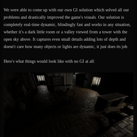
We were able to come up with our own GI solution which solved all our
problems and drastically improved the game's visuals. Our solution is
completely real-time dynamic, blindingly fast and works in any situation,
whether it's a dark little room or a valley viewed from a tower with the
open sky above. It captures even small details adding lots of depth and
doesn't care how many objects or lights are dynamic, it just does its job.
Here's what things would look like with no GI at all: