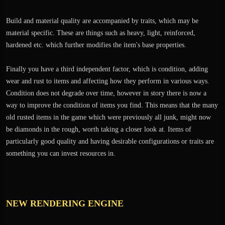
Build and material quality are accompanied by traits, which may be
material specific. These are things such as heavy, light, reinforced,
hardened etc. which further modifies the item's base properties.
Finally you have a third independent factor, which is condition, adding
wear and rust to items and affecting how they perform in various ways.
Condition does not degrade over time, however in story there is now a
way to improve the condition of items you find. This means that the many
old rusted items in the game which were previously all junk, might now
be diamonds in the rough, worth taking a closer look at. Items of
particularly good quality and having desirable configurations or traits are
something you can invest resources in.
NEW RENDERING ENGINE