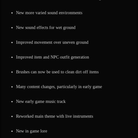
New more varied sound environments
New sound effects for wet ground
Improved movement over uneven ground
Improved item and NPC outfit generation
Brushes can now be used to clean dirt off items
Many content changes, particularly in early game
New early game music track
Reworked main theme with live instruments
New in game lore