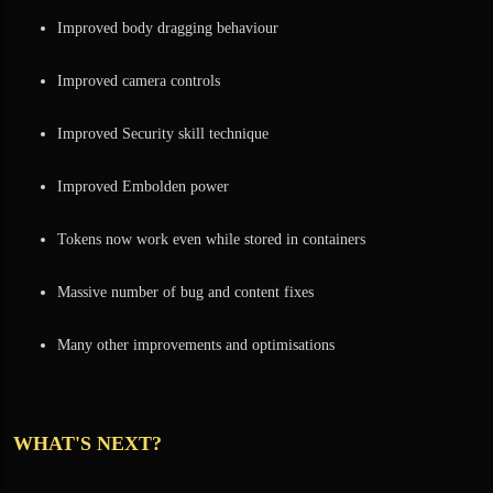
Improved body dragging behaviour
Improved camera controls
Improved Security skill technique
Improved Embolden power
Tokens now work even while stored in containers
Massive number of bug and content fixes
Many other improvements and optimisations
WHAT'S NEXT?