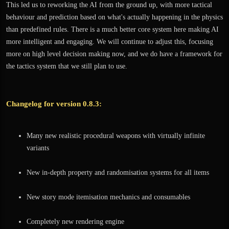
This led us to reworking the AI from the ground up, with more tactical
behaviour and prediction based on what's actually happening in the physics
than predefined rules. There is a much better core system here making AI
more intelligent and engaging. We will continue to adjust this, focusing
more on high level decision making now, and we do have a framework for
the tactics system that we still plan to use.
Changelog for version 0.8.3:
Many new realistic procedural weapons with virtually infinite
variants
New in-depth property and randomisation systems for all items
New story mode itemisation mechanics and consumables
Completely new rendering engine