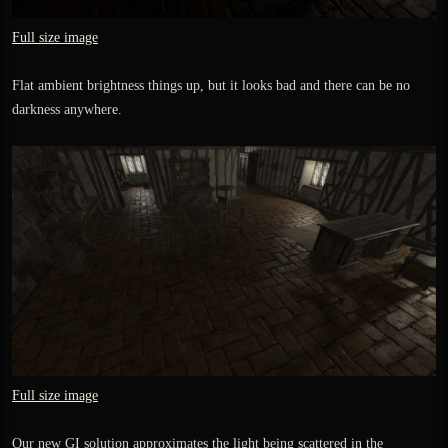
Full size image
Flat ambient brightness things up, but it looks bad and there can be no
darkness anywhere.
Full size image
Our new GI solution approximates the light being scattered in the