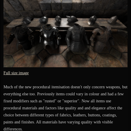
Full size image
Much of the new procedural itemisation doesn't only concern weapons, but
everything else too. Previously items could vary in colour and had a few
fixed modifiers such as "rusted" or "superior". Now all items use
procedural materials and factors like quality and and elegance affect the
choice between different types of fabrics, leathers, buttons, coatings,
paints and finishes. All materials have varying quality with visible
differences.