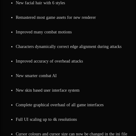
New facial hair with 6 styles
Remastered most game assets for new renderer
Improved many combat motions
Characters dynamically correct edge alignment during attacks
Improved accuracy of overhead attacks
New smarter combat AI
New skin based user interface system
Complete graphical overhaul of all game interfaces
Full UI scaling up to 4k resolutions
Cursor colours and cursor size can now be changed in the ini file