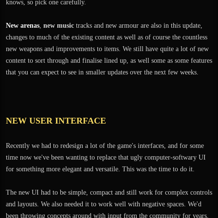
knows, so pick one carefully.
New arenas
,
new music
tracks and new armour are also in this update,
changes to much of the existing content as well as of course the countless
new weapons and improvements to items. We still have quite a lot of new
content to sort through and finalise lined up, as well some as some features
that you can expect to see in smaller updates over the next few weeks.
NEW USER INTERFACE
Recently we had to redesign a lot of the game's interfaces, and for some
time now we've been wanting to replace that ugly computer-softwary UI
for something more elegant and versatile. This was the time to do it.
The new UI had to be simple, compact and still work for complex controls
and layouts. We also needed it to work well with negative spaces. We'd
been throwing concepts around with input from the community for years,