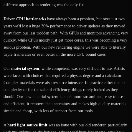
different approach to rendering was the only fix.
Driver CPU bottlenecks
have always been a problem, but over just two
years we'd lost a huge 30% performance to driver updates as they moved
away from our less trodden path. With GPUs and monitors advancing very
quickly, while CPUs mostly just get more cores, this was becoming a very
serious problem. With our new rendering engine we were able to literally
triple framerates or even better in the more CPU bound cases.
Our
material system
, while competent, was very difficult to use. Artists
were faced with choices that required a physics degree and a calculator.
Complex materials were also resource intensive. In practice either due to
complexity or for the sake of efficiency, things rarely looked as they
should. Our new material system is much more streamlined, easy to use
and efficient, it removes the uncertainty and makes high quality materials
simple and cheap, with lots of support from our tools.
A
hard light source limit
was an issue with our old renderer, particularly