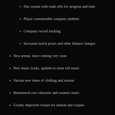
Day system with trade-offs for progress and time
Player customisable company emblem
Company record tracking
Increased match prizes and other balance changes
New arenas, more coming very soon
New music tracks, updates to some old music
Various new items of clothing and armour
Remastered core character and creature assets
Greatly improved visuals for undead and corpses