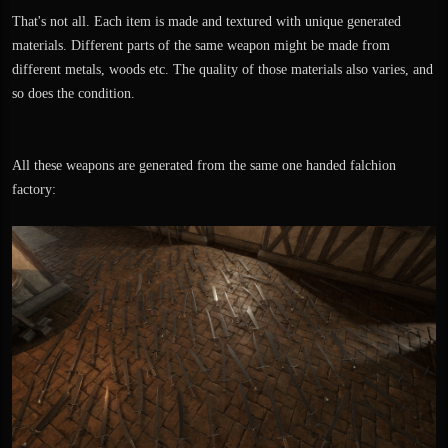
That's not all. Each item is made and textured with unique generated
materials. Different parts of the same weapon might be made from
different metals, woods etc. The quality of those materials also varies, and
so does the condition.
All these weapons are generated from the same one handed falchion
factory: