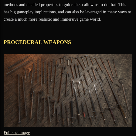
methods and detailed properties to guide them allow us to do that. This
has big gameplay implications, and can also be leveraged in many ways to
create a much more realistic and immersive game world.
PROCEDURAL WEAPONS
Full size image