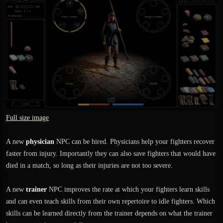
Full size image
A new
physician
NPC can be hired. Physicians help your fighters recover
faster from injury. Importantly they can also save fighters that would have
died in a match, so long as their injuries are not too severe.
A new
trainer
NPC improves the rate at which your fighters learn skills
and can even teach skills from their own repertoire to idle fighters. Which
skills can be learned directly from the trainer depends on what the trainer