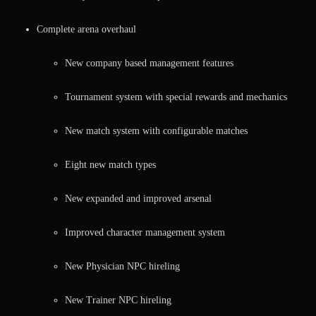
Complete arena overhaul
New company based management features
Tournament system with special rewards and mechanics
New match system with configurable matches
Eight new match types
New expanded and improved arsenal
Improved character management system
New Physician NPC hireling
New Trainer NPC hireling