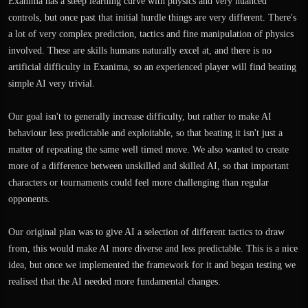
Exanima has a steep learning curve with physics and very nuanced
controls, but once past that initial hurdle things are very different. There's
a lot of very complex prediction, tactics and fine manipulation of physics
involved. These are skills humans naturally excel at, and there is no
artificial difficulty in Exanima, so an experienced player will find beating
simple AI very trivial.
Our goal isn't to generally increase difficulty, but rather to make AI
behaviour less predictable and exploitable, so that beating it isn't just a
matter of repeating the same well timed move. We also wanted to create
more of a difference between unskilled and skilled AI, so that important
characters or tournaments could feel more challenging than regular
opponents.
Our original plan was to give AI a selection of different tactics to draw
from, this would make AI more diverse and less predictable. This is a nice
idea, but once we implemented the framework for it and began testing we
realised that the AI needed more fundamental changes.