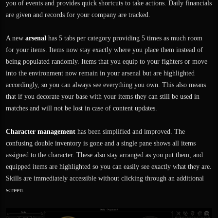
you of events and provides quick shortcuts to take actions. Daily financials
are given and records for your company are tracked.
A new
arsenal
has 5 tabs per category providing 5 times as much room
for your items. Items now stay exactly where you place them instead of
being populated randomly. Items that you equip to your fighters or move
into the environment now remain in your arsenal but are highlighted
accordingly, so you can always see everything you own. This also means
that if you decorate your base with your items they can still be used in
matches and will not be lost in case of content updates.
Character management
has been simplified and improved. The
confusing double inventory is gone and a single pane shows all items
assigned to the character. These also stay arranged as you put them, and
equipped items are highlighted so you can easily see exactly what they are.
Skills are immediately accessible without clicking through an additional
screen.