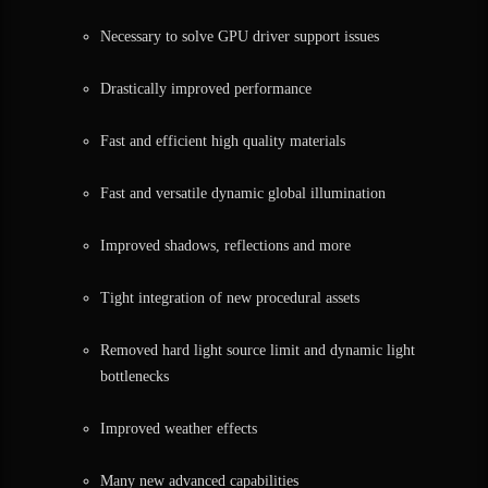
Necessary to solve GPU driver support issues
Drastically improved performance
Fast and efficient high quality materials
Fast and versatile dynamic global illumination
Improved shadows, reflections and more
Tight integration of new procedural assets
Removed hard light source limit and dynamic light
bottlenecks
Improved weather effects
Many new advanced capabilities