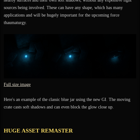
nearby surfaces and their own soft shadows, without any expensive light
sources being involved. These can have any shape, which has many
applications and will be hugely important for the upcoming force
thaumaturgy.
Full size image
Here's an example of the classic blue jar using the new GI. The moving
crate casts soft shadows and can even block the glow close up.
HUGE ASSET REMASTER