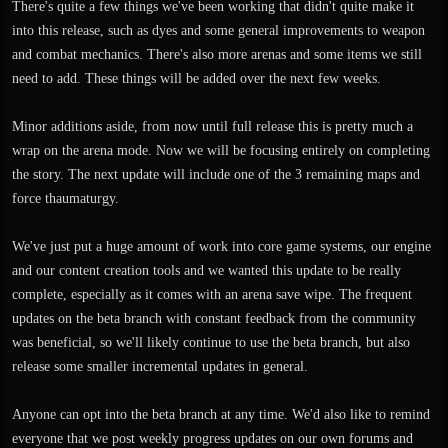
There's quite a few things we've been working that didn't quite make it
into this release, such as dyes and some general improvements to weapon
and combat mechanics. There's also more arenas and some items we still
need to add. These things will be added over the next few weeks.
Minor additions aside, from now until full release this is pretty much a
wrap on the arena mode. Now we will be focusing entirely on completing
the story. The next update will include one of the 3 remaining maps and
force thaumaturgy.
We've just put a huge amount of work into core game systems, our engine
and our content creation tools and we wanted this update to be really
complete, especially as it comes with an arena save wipe. The frequent
updates on the beta branch with constant feedback from the community
was beneficial, so we'll likely continue to use the beta branch, but also
release some smaller incremental updates in general.
Anyone can opt into the beta branch at any time. We'd also like to remind
everyone that we post weekly progress updates on our own forums and