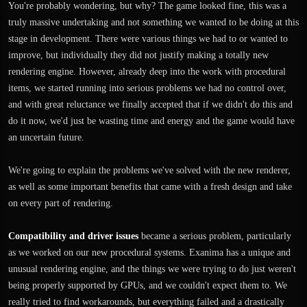
You're probably wondering, but why? The game looked fine, this was a
truly massive undertaking and not something we wanted to be doing at this
stage in development. There were various things we had to or wanted to
improve, but individually they did not justify making a totally new
rendering engine. However, already deep into the work with procedural
items, we started running into serious problems we had no control over,
and with great reluctance we finally accepted that if we didn't do this and
do it now, we'd just be wasting time and energy and the game would have
an uncertain future.
We're going to explain the problems we've solved with the new renderer,
as well as some important benefits that came with a fresh design and take
on every part of rendering.
Compatibility and driver issues
became a serious problem, particularly
as we worked on our new procedural systems. Exanima has a unique and
unusual rendering engine, and the things we were trying to do just weren't
being properly supported by GPUs, and we couldn't expect them to. We
really tried to find workarounds, but everything failed and a drastically