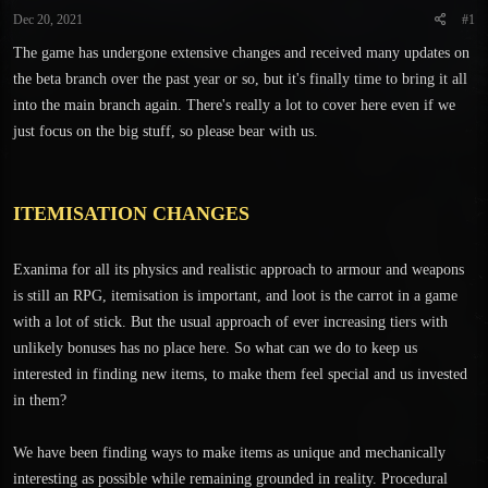
t
t
Dec 20, 2021
#1
a
e
r
The game has undergone extensive changes and received many updates on
t
the beta branch over the past year or so, but it's finally time to bring it all
e
into the main branch again. There's really a lot to cover here even if we
r
just focus on the big stuff, so please bear with us.
ITEMISATION CHANGES
Exanima for all its physics and realistic approach to armour and weapons
is still an RPG, itemisation is important, and loot is the carrot in a game
with a lot of stick. But the usual approach of ever increasing tiers with
unlikely bonuses has no place here. So what can we do to keep us
interested in finding new items, to make them feel special and us invested
in them?
We have been finding ways to make items as unique and mechanically
interesting as possible while remaining grounded in reality. Procedural