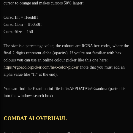
cursor to orange and makes cursors 50% larger:
CursorInt = ffeeddff
CursorCom = ffb050ff
CursorSize = 150
The size is a percentage value, the colours are RGBA hex codes, where the
final 2 digits represent alpha (opacity). If you're not familiar with hex
colours you can use an online colour picker like this one here:
https://rgbacolorpicker.com/hex-color-picker
(note that you must add an
alpha value like "ff" at the end).
You can find the Exanima.ini file in %APPDATA%\Exanima (paste this
into the windows search box).
COMBAT AI OVERHAUL