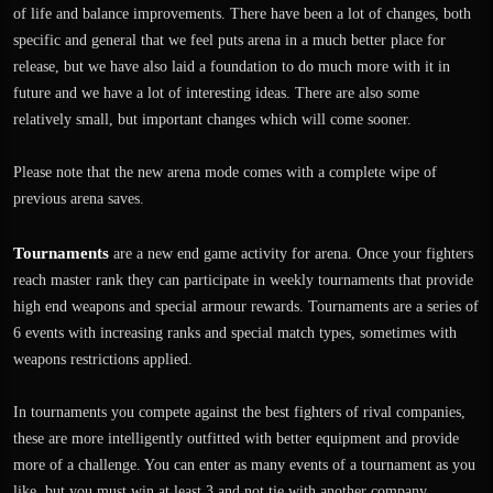
of life and balance improvements. There have been a lot of changes, both
specific and general that we feel puts arena in a much better place for
release, but we have also laid a foundation to do much more with it in
future and we have a lot of interesting ideas. There are also some
relatively small, but important changes which will come sooner.
Please note that the new arena mode comes with a complete wipe of
previous arena saves.
Tournaments
are a new end game activity for arena. Once your fighters
reach master rank they can participate in weekly tournaments that provide
high end weapons and special armour rewards. Tournaments are a series of
6 events with increasing ranks and special match types, sometimes with
weapons restrictions applied.
In tournaments you compete against the best fighters of rival companies,
these are more intelligently outfitted with better equipment and provide
more of a challenge. You can enter as many events of a tournament as you
like, but you must win at least 3 and not tie with another company.