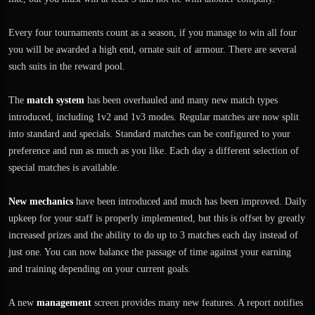
Every four tournaments count as a season, if you manage to win all four
you will be awarded a high end, ornate suit of armour. There are several
such suits in the reward pool.
The
match system
has been overhauled and many new match types
introduced, including 1v2 and 1v3 modes. Regular matches are now split
into standard and specials. Standard matches can be configured to your
preference and run as much as you like. Each day a different selection of
special matches is available.
New mechanics
have been introduced and much has been improved. Daily
upkeep for your staff is properly implemented, but this is offset by greatly
increased prizes and the ability to do up to 3 matches each day instead of
just one. You can now balance the passage of time against your earning
and training depending on your current goals.
A new
management
screen provides many new features. A report notifies