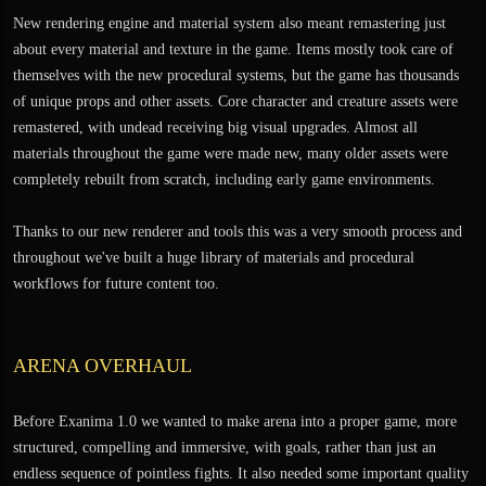
New rendering engine and material system also meant remastering just
about every material and texture in the game. Items mostly took care of
themselves with the new procedural systems, but the game has thousands
of unique props and other assets. Core character and creature assets were
remastered, with undead receiving big visual upgrades. Almost all
materials throughout the game were made new, many older assets were
completely rebuilt from scratch, including early game environments.
Thanks to our new renderer and tools this was a very smooth process and
throughout we've built a huge library of materials and procedural
workflows for future content too.
ARENA OVERHAUL
Before Exanima 1.0 we wanted to make arena into a proper game, more
structured, compelling and immersive, with goals, rather than just an
endless sequence of pointless fights. It also needed some important quality