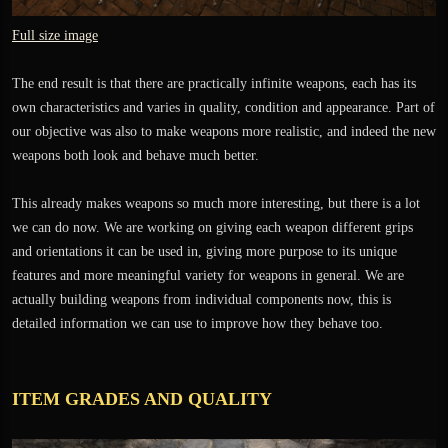
Full size image
The end result is that there are practically infinite weapons, each has its
own characteristics and varies in quality, condition and appearance. Part of
our objective was also to make weapons more realistic, and indeed the new
weapons both look and behave much better.
This already makes weapons so much more interesting, but there is a lot
we can do now. We are working on giving each weapon different grips
and orientations it can be used in, giving more purpose to its unique
features and more meaningful variety for weapons in general. We are
actually building weapons from individual components now, this is
detailed information we can use to improve how they behave too.
ITEM GRADES AND QUALITY