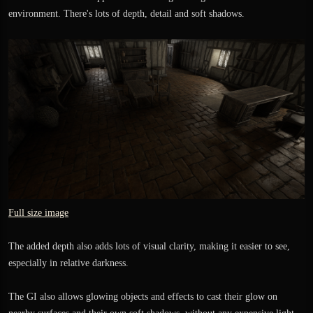
environment. There's lots of depth, detail and soft shadows.
Full size image
The added depth also adds lots of visual clarity, making it easier to see,
especially in relative darkness.
The GI also allows glowing objects and effects to cast their glow on