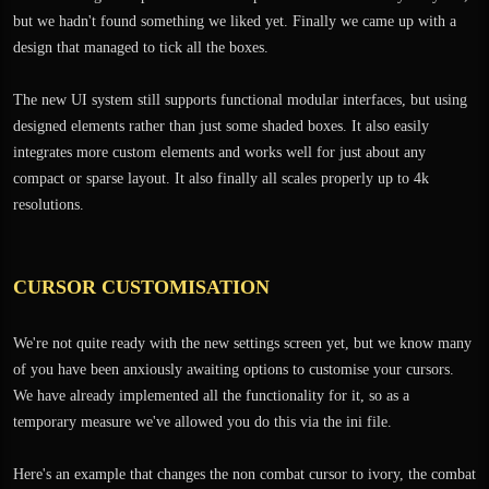
but we hadn't found something we liked yet. Finally we came up with a
design that managed to tick all the boxes.
The new UI system still supports functional modular interfaces, but using
designed elements rather than just some shaded boxes. It also easily
integrates more custom elements and works well for just about any
compact or sparse layout. It also finally all scales properly up to 4k
resolutions.
CURSOR CUSTOMISATION
We're not quite ready with the new settings screen yet, but we know many
of you have been anxiously awaiting options to customise your cursors.
We have already implemented all the functionality for it, so as a
temporary measure we've allowed you do this via the ini file.
Here's an example that changes the non combat cursor to ivory, the combat