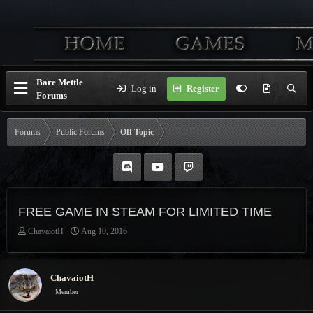
Bare Mettle
Log in
Register
Forums
Forums
Public Forums
Off Topic
FREE GAME IN STEAM FOR LIMITED TIME
T
S
ChavaiotH
Aug 10, 2016
h
t
r
a
e
r
ChavaiotH
a
t
Member
d
d
s
a