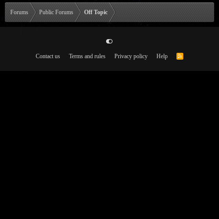
Forums
Public Forums
Off Topic
Contact us
Terms and rules
Privacy policy
Help
R
S
S