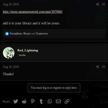
t
t
Aug 10, 2016
#1
a
e
r
http://store.steampowered.com/app/397060/
t
e
add it to your library and it will be yours.
r
R
Snoopbear
,
Roryn
and
Scarecrow
e
a
c
Rod_Lightning
t
i
Insider
o
n
Aug 10, 2016
#2
s
:
Thanks!
You must log in or register to reply here.
Twitter
Reddit
Pinterest
Tumblr
WhatsApp
Email
Link
Share: