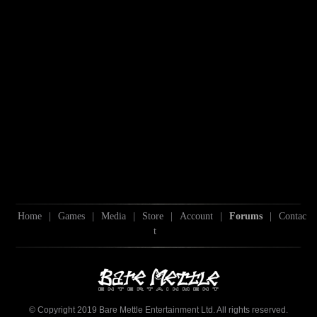
Home
|
Games
|
Media
|
Store
|
Account
|
Forums
|
Contac
t
© Copyright 2019 Bare Mettle Entertainment Ltd. All rights reserved.