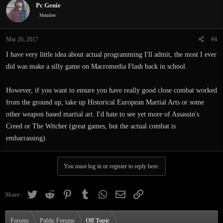
Pc Genie
Member
Mar 26, 2017
#4
I have very little idea about actual programming I'll admit, the most I ever
did was make a silly game on Macromedia Flash back in school.
However, if you want to ensure you have really good close combat worked
from the ground up, take up Historical European Martial Arts or some
other weapon based martial art. I'd hate to see yet more of Assassin's
Creed or The Witcher (great games, but the actual combat is
embarrassing).
You must log in or register to reply here.
Twitter
Reddit
Pinterest
Tumblr
WhatsApp
Email
Link
Share:
Forums
Public Forums
Off Topic