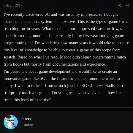
t
t
Feb 23, 2017
#1
a
e
r
I've recently discovered SG and was instantly impressed so I bought
t
exanima. The combat system is innovative. This is the type of game I was
e
searching for in years. What made me more impressed was how it was
r
made from the ground up. I'm currently in my first year studying game
programming and I'm wondering how many years it would take to acquire
this level of knowledge to be able to create a game of this scope from
scratch. Based on what I've read, Madoc didn't learn programming much
from books but mostly from documentations and experience.
I'm passionate about game development and would like to create an
innovative game like SG in the future for people around the world to
enjoy. I want to make it from scratch just like SG with c++. Sadly, I'm
still pretty much a beginner. Do you guys have any advice on how I can
reach this level of expertise?
Silvrr
Member