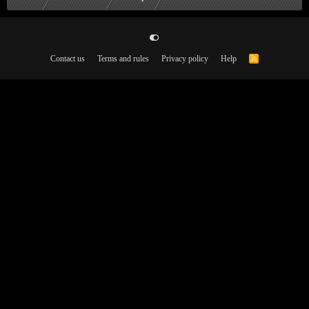
Contact us
Terms and rules
Privacy policy
Help
R
S
S