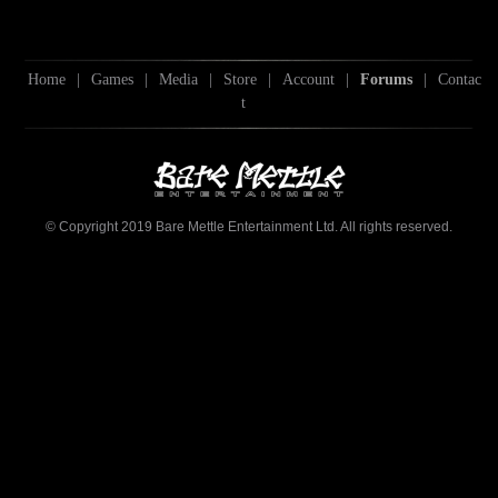
Home
|
Games
|
Media
|
Store
|
Account
|
Forums
|
Contac
t
© Copyright 2019 Bare Mettle Entertainment Ltd. All rights reserved.