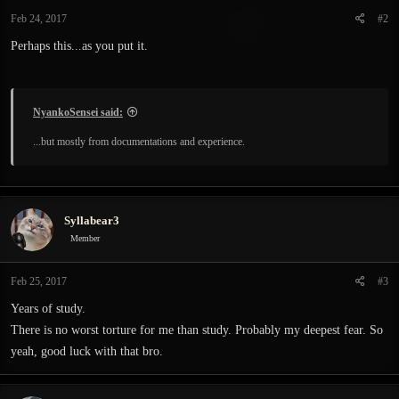
Feb 24, 2017
#2
Perhaps this...as you put it.
NyankoSensei said:
...but mostly from documentations and experience.
Syllabear3
Member
Feb 25, 2017
#3
Years of study.
There is no worst torture for me than study. Probably my deepest fear. So
yeah, good luck with that bro.