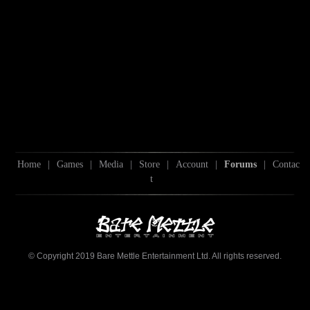
Home
|
Games
|
Media
|
Store
|
Account
|
Forums
|
Contac
t
© Copyright 2019 Bare Mettle Entertainment Ltd. All rights reserved.