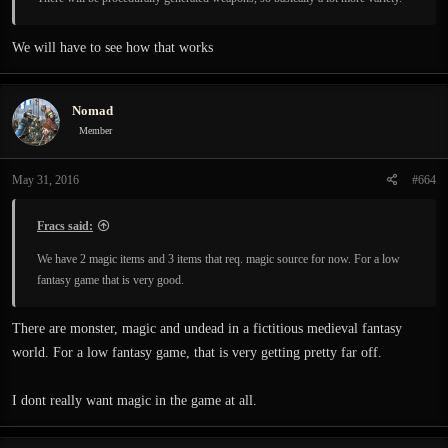
We will have to see how that works
Nomad
Member
May 31, 2016
#664
Fracs said:
We have 2 magic items and 3 items that req. magic source for now. For a low
fantasy game that is very good.
There are monster, magic and undead in a fictitious medieval fantasy
world. For a low fantasy game, that is very getting pretty far off.
I dont really want magic in the game at all.