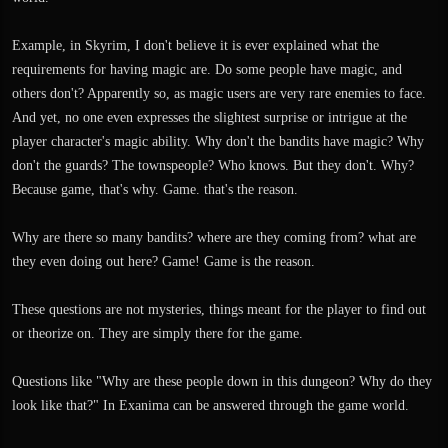
I'm very excited about this game because it does something no other game has
Example, in Skyrim, I don't believe it is ever explained what the
ever done.
requirements for having magic are. Do some people have magic, and
others don't? Apparently so, as magic users are very rare enemies to face.
And yet, no one even expresses the slightest surprise or intrigue at the
player character's magic ability. Why don't the bandits have magic? Why
don't the guards? The townspeople? Who knows. But they don't. Why?
Because game, that's why. Game. that's the reason.
Why are there so many bandits? where are they coming from? what are
they even doing out here? Game! Game is the reason.
These questions are not mysteries, things meant for the player to find out
or theorize on. They are simply there for the game.
Questions like "Why are these people down in this dungeon? Why do they
look like that?" In Exanima can be answered through the game world.