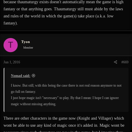
because thaumaturgy exists doesn't automatically mean the game is high
fantasy or that anything goes. Thaumaturgy still must abide by the laws
and rules of the world in which the game(s) take place (a.k.a. low
fantasy).
Tyon
T
Member
Jun 1, 2016
#669
Nomad said:
I know. But still; with this being the case there is not real reason anymore to not
go full on fantasy.
I just hope magic isn't "necessary" to play. By that I mean: I hope I can ignore
magic without missing anything.
There are other characters in the game now (Knight and Villager) which
wont be able to use any kind of magic once it's added in. Magic wont be