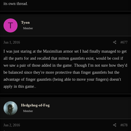
its own thread.
anyone been down here yet? Why haven't people found the convenient shortcut
and gone through that way? What's even the point of this place? To hide your
treasure? Ever heard of a bank, dumbass?
Tyon
T
Member
I'm getting off topic, but yeah. At least, that's what I think is what makes
Exanima special.
Jun 1, 2016
#677
I was just staring at the Maximilian armor set I had finally managed to get
all the parts for and recalled that mitten gauntlets exist, would be cool if
we saw a pair of those added in the game. Though I'm not sure how they'd
be balanced since they're more protective than finger gauntlets but the
advantage of finger gauntlets (being able to move your fingers) doesn't
apply in this game..
Hedgehog-of-Fog
Member
Jun 2, 2016
#678