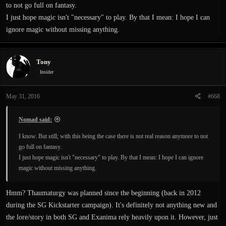
to not go full on fantasy.
I just hope magic isn't "necessary" to play. By that I mean: I hope I can
ignore magic without missing anything.
Tony
Insider
May 31, 2016
#668
Nomad said:
I know. But still; with this being the case there is not real reason anymore to not
go full on fantasy.
I just hope magic isn't "necessary" to play. By that I mean: I hope I can ignore
magic without missing anything.
Hmm? Thaumaturgy was planned since the beginning (back in 2012
during the SG Kickstarter campaign). It's definitely not anything new and
the lore/story in both SG and Exanima rely heavily upon it. However, just