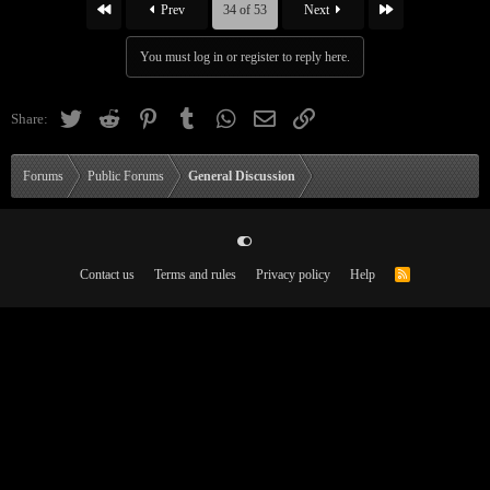
First
Last
Prev
34 of 53
Next
You must log in or register to reply here.
Twitter
Reddit
Pinterest
Tumblr
WhatsApp
Email
Link
Share:
Forums
Public Forums
General Discussion
Contact us
Terms and rules
Privacy policy
Help
R
S
S