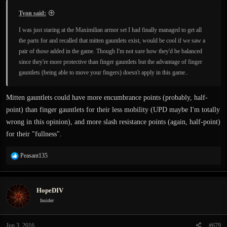
Tyon said:
I was just staring at the Maximilian armor set I had finally managed to get all
the parts for and recalled that mitten gauntlets exist, would be cool if we saw a
pair of those added in the game. Though I'm not sure how they'd be balanced
since they're more protective than finger gauntlets but the advantage of finger
gauntlets (being able to move your fingers) doesn't apply in this game..
Mitten gauntlets could have more encumbrance points (probably, half-
point) than finger gauntlets for their less mobility (UPD maybe I'm totally
wrong in this opinion), and more slash resistance points (again, half-point)
for their "fullness".
R
Peasant135
e
a
c
HopeDIV
t
i
Insider
o
n
Jun 3, 2016
#679