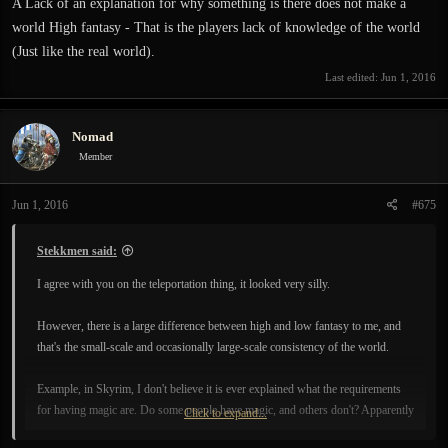
A Lack of an explanation for why something is there does not make a
world High fantasy - That is the players lack of knowledge of the world
(Just like the real world).
Last edited:
Jun 1, 2016
Nomad
Member
Jun 1, 2016
#675
Stekkmen said:
I agree with you on the teleportation thing, it looked very silly.
However, there is a large difference between high and low fantasy to me, and
that's the small-scale and occasionally large-scale consistency of the world.
Example, in Skyrim, I don't believe it is ever explained what the requirements
for having magic are. Do some people have magic, and others don't? Apparently
Click to expand...
so, as magic users are very rare enemies to face. And yet, no one even