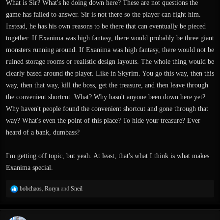
What is Sir? What's he doing down here? These are not questions the
game has failed to answer. Sir is not there so the player can fight him.
Instead, he has his own reasons to be there that can eventually be pieced
together. If Exanima was high fantasy, there would probably be three giant
monsters running around. If Exanima was high fantasy, there would not be
ruined storage rooms or realistic design layouts. The whole thing would be
clearly based around the player. Like in Skyrim. You go this way, then this
way, then that way, kill the boss, get the treasure, and then leave through
the convenient shortcut. What? Why hasn't anyone been down here yet?
Why haven't people found the convenient shortcut and gone through that
way? What's even the point of this place? To hide your treasure? Ever
heard of a bank, dumbass?
I'm getting off topic, but yeah. At least, that's what I think is what makes
Exanima special.
R
bobchaos
,
Roryn
and
Sneil
e
a
c