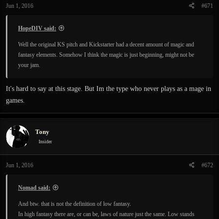
Jun 1, 2016
#671
HopeDIV said:
Well the original KS pitch and Kickstarter had a decent amount of magic and
fantasy elements. Somehow I think the magic is just beginning, might not be
your jam.
It's hard to say at this stage. But Im the type who never plays as a mage in
games.
Tony
Insider
Jun 1, 2016
#672
Nomad said:
And btw. that is not the definition of low fantasy.
In high fantasy there are, or can be, laws of nature just the same. Low stands