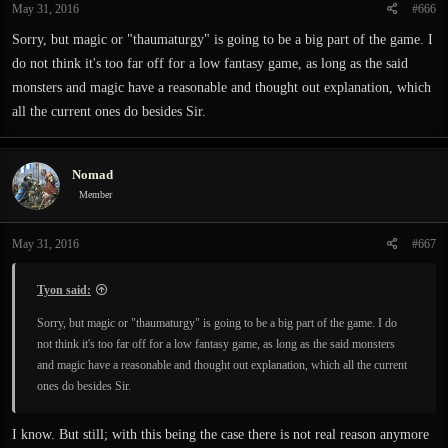
May 31, 2016
#666
Sorry, but magic or "thaumaturgy" is going to be a big part of the game. I
do not think it's too far off for a low fantasy game, as long as the said
monsters and magic have a reasonable and thought out explanation, which
all the current ones do besides Sir.
Nomad
Member
May 31, 2016
#667
Tyon said:
Sorry, but magic or "thaumaturgy" is going to be a big part of the game. I do
not think it's too far off for a low fantasy game, as long as the said monsters
and magic have a reasonable and thought out explanation, which all the current
ones do besides Sir.
I know. But still; with this being the case there is not real reason anymore