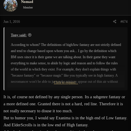
Nomad
t
i
Member
o
n
Jun 1, 2016
#674
s
:
Tony said:
According to whom? The definitions of high/low fantasy are not strictly defined
and tend to change based upon whom you ask... I go by the definition which
BM uses since it is their game we are talking about. In their game they want
everything to make sense, to abide by logic and reason and to follow the rules
of the world in which they exist. For example, they don't explain things with
"because fantasy" or "because magic" like you typically see in high fantasy. A
necromancer won't be able to just make minions appear out of thin air without
Click to expand...
any explanation (high fantasy); they must find a corpse and use mind
thaumaturgy to evoke the transcended mind of the dead (low fantasy).
It is, of course not defined by any single person. Its a subgenre fantasy or
a more defined one. Granted there is not a hard, red line. Therefore it is
not really necessary to disuse it too much.
But to humor you, I would say Exanima is in the high end of Low fantasy.
And ElderScrolls is in the low end of High fantasy.