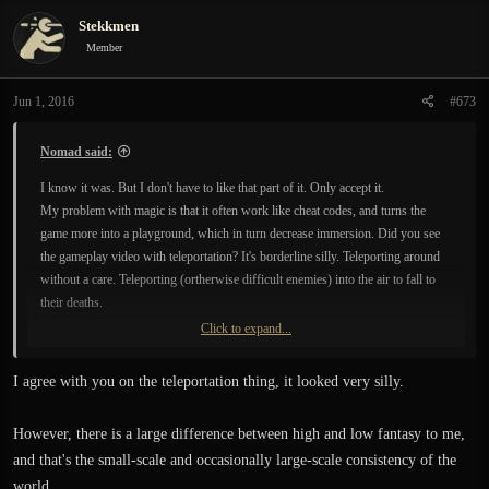
c
Stekkmen
t
i
Member
o
n
Jun 1, 2016
#673
s
:
Nomad said:
I know it was. But I don't have to like that part of it. Only accept it.
My problem with magic is that it often work like cheat codes, and turns the
game more into a playground, which in turn decrease immersion. Did you see
the gameplay video with teleportation? It's borderline silly. Teleporting around
without a care. Teleporting (ortherwise difficult enemies) into the air to fall to
their deaths.
Click to expand...
And btw. that is not the definition of low fantasy.
In high fantasy there are, or can be, laws of nature just the same. Low stands
I agree with you on the teleportation thing, it looked very silly.
for the level of "fantasy". For how much one needs to imagine or believe/take
for granted. Magic, a fictitious world with supernatural elements and creatures
However, there is a large difference between high and low fantasy to me,
is low fantasy individually - but they quickly add up. Just because its grim, dark
and that's the small-scale and occasionally large-scale consistency of the
and realistic fighting does not make it more low fantasy - that is style and
atmosphere.
world.