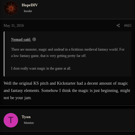
HopeDIV
Insider
May 31, 2016
#665
Nomad said:
There are monster, magic and undead in a fictitious medieval fantasy world. For
a low fantasy game, that is very getting pretty far off.
I dont really want magic in the game at all.
Well the original KS pitch and Kickstarter had a decent amount of magic
and fantasy elements. Somehow I think the magic is just beginning, might
not be your jam.
Tyon
T
Member