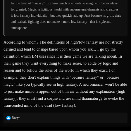
for the level of "fantasy". For how much one needs to imagine or believe/take
for granted. Magic, a fictitious world with supernatural elements and creatures
is low fantasy individually - but they quickly add up. Just because its grim, dark
and realistic fighting does not make it more low fantasy - that is style and
atmosphere.
According to whom? The definitions of high/low fantasy are not strictly
defined and tend to change based upon whom you ask... I go by the
definition which BM uses since it is their game we are talking about. In
their game they want everything to make sense, to abide by logic and
reason and to follow the rules of the world in which they exist. For
example, they don't explain things with "because fantasy" or "because
magic" like you typically see in high fantasy. A necromancer won't be able
to just make minions appear out of thin air without any explanation (high
fantasy); they must find a corpse and use mind thaumaturgy to evoke the
transcended mind of the dead (low fantasy).
R
Roryn
e
a