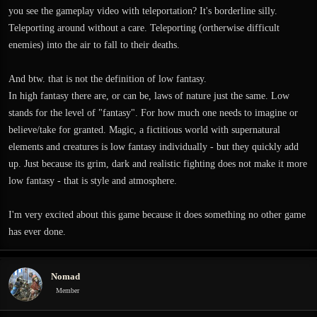
you see the gameplay video with teleportation? It's borderline silly.
Teleporting around without a care. Teleporting (ortherwise difficult
enemies) into the air to fall to their deaths.
And btw. that is not the definition of low fantasy.
In high fantasy there are, or can be, laws of nature just the same. Low
stands for the level of "fantasy". For how much one needs to imagine or
believe/take for granted. Magic, a fictitious world with supernatural
elements and creatures is low fantasy individually - but they quickly add
up. Just because its grim, dark and realistic fighting does not make it more
low fantasy - that is style and atmosphere.
I'm very excited about this game because it does something no other game
has ever done.
Nomad
Member