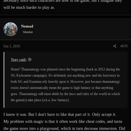
necessary since such characters are now in the game, but I imagine they
will be much harder to play as.
Nomad
Member
Jun 1, 2016
#670
Tony said:
Hmm? Thaumaturgy was planned since the beginning (back in 2012 during the
SG Kickstarter campaign). It's definitely not anything new and the lore/story in
both SG and Exanima rely heavily upon it. However, just because thaumaturgy
exists doesn't automatically mean the game is high fantasy or that anything
goes. Thaumaturgy still must abide by the laws and rules of the world in which
the game(s) take place (a.k.a. low fantasy).
I know it was. But I don't have to like that part of it. Only accept it.
My problem with magic is that it often work like cheat codes, and turns
the game more into a playground, which in turn decrease immersion. Did