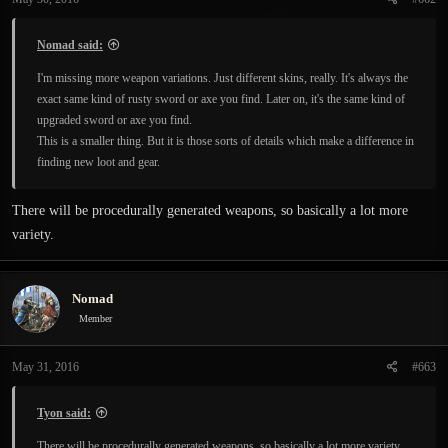
s
:
Nomad said:
I'm missing more weapon variations. Just different skins, really. It's always the
exact same kind of rusty sword or axe you find. Later on, it's the same kind of
upgraded sword or axe you find.
This is a smaller thing. But it is those sorts of details which make a difference in
finding new loot and gear.
There will be procedurally generated weapons, so basically a lot more
variety.
Nomad
Member
May 31, 2016
#663
Tyon said:
There will be procedurally generated weapons, so basically a lot more variety.