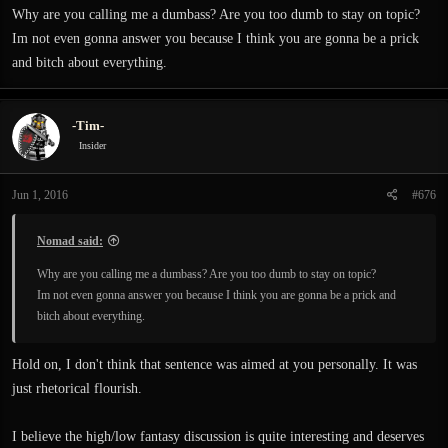
expresses the slightest surprise or intrigue at the player character's magic ability.
Why are you calling me a dumbass? Are you too dumb to stay on topic?
Why don't the bandits have magic? Why don't the guards? The townspeople?
Im not even gonna answer you because I think you are gonna be a prick
Who knows. But they don't. Why? Because game, that's why. Game. that's the
and bitch about everything.
reason.
Why are there so many bandits? where are they coming from? what are they
-Tim-
even doing out here? Game! Game is the reason.
Insider
These questions are not mysteries, things meant for the player to find out or
theorize on. They are simply there for the game.
Jun 1, 2016
#676
Questions like "Why are these people down in this dungeon? Why do they look
Nomad said:
like that?" In Exanima can be answered through the game world.
Why are you calling me a dumbass? Are you too dumb to stay on topic?
Im not even gonna answer you because I think you are gonna be a prick and
What is Sir? What's he doing down here? These are not questions the game has
bitch about everything.
failed to answer. Sir is not there so the player can fight him. Instead, he has his
own reasons to be there that can eventually be pieced together. If Exanima was
high fantasy, there would probably be three giant monsters running around. If
Hold on, I don't think that sentence was aimed at you personally. It was
Exanima was high fantasy, there would not be ruined storage rooms or realistic
just rhetorical flourish.
design layouts. The whole thing would be clearly based around the player. Like
in Skyrim. You go this way, then this way, then that way, kill the boss, get the
I believe the high/low fantasy discussion is quite interesting and deserves
treasure, and then leave through the convenient shortcut. What? Why hasn't