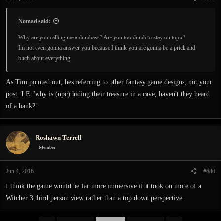
s
:
Nomad said:
Why are you calling me a dumbass? Are you too dumb to stay on topic?
Im not even gonna answer you because I think you are gonna be a prick and
bitch about everything.
As Tim pointed out, hes referring to other fantasy game designs, not your
post. I.E "why is (npc) hiding their treasure in a cave, haven't they heard
of a bank?"
Roshawn Terrell
Member
Jun 4, 2016
#680
I think the game would be far more immersive if it took on more of a
Witcher 3 third person view rather than a top down perspective.