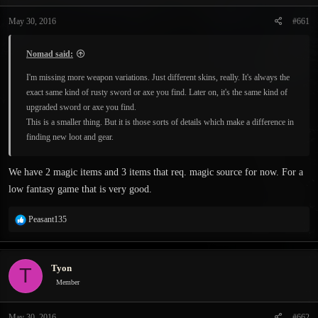
t
t
a
e
May 30, 2016
#661
r
t
Nomad said:
e
r
I'm missing more weapon variations. Just different skins, really. It's always the
exact same kind of rusty sword or axe you find. Later on, it's the same kind of
upgraded sword or axe you find.
This is a smaller thing. But it is those sorts of details which make a difference in
finding new loot and gear.
We have 2 magic items and 3 items that req. magic source for now. For a
low fantasy game that is very good.
R
Peasant135
e
a
c
Tyon
T
t
i
Member
o
n
May 30, 2016
#662