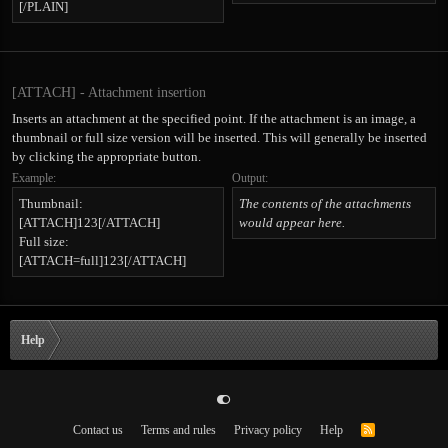
[/PLAIN]
[ATTACH] - Attachment insertion
Inserts an attachment at the specified point. If the attachment is an image, a
thumbnail or full size version will be inserted. This will generally be inserted
by clicking the appropriate button.
Example:
Output:
Thumbnail:
The contents of the attachments
[ATTACH]123[/ATTACH]
would appear here.
Full size:
[ATTACH=full]123[/ATTACH]
Help
Contact us
Terms and rules
Privacy policy
Help
R
S