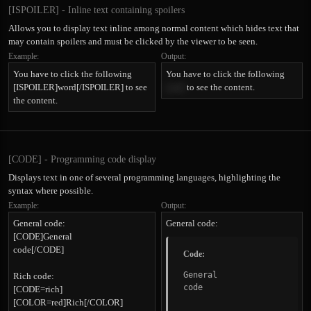
[ISPOILER] - Inline text containing spoilers
Allows you to display text inline among normal content which hides text that
may contain spoilers and must be clicked by the viewer to be seen.
Example:
Output:
You have to click the following
You have to click the following
[ISPOILER]word[/ISPOILER] to see
word
to see the content.
the content.
[CODE] - Programming code display
Displays text in one of several programming languages, highlighting the
syntax where possible.
Example:
Output:
General code:
General code:
[CODE]General
code[/CODE]
Code:
General

Rich code:
code
[CODE=rich]
[COLOR=red]Rich[/COLOR]