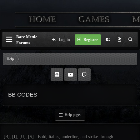
Bare Mettle
Log in
Register
Forums
Help
BB CODES
Help pages
[B], [I], [U], [S] - Bold, italics, underline, and strike-through