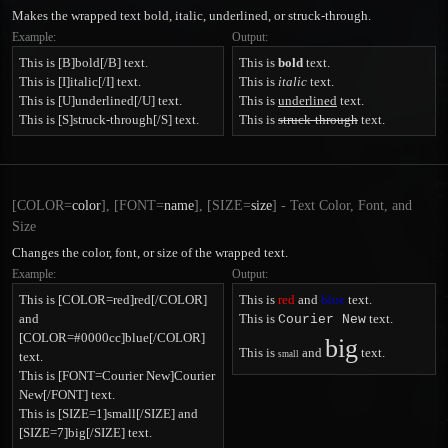
Makes the wrapped text bold, italic, underlined, or struck-through.
Example:
Output:
This is [B]bold[/B] text.
This is
bold
text.
This is [I]italic[/I] text.
This is
italic
text.
This is [U]underlined[/U] text.
This is
underlined
text.
This is [S]struck-through[/S] text.
This is
struck-through
text.
[COLOR=
color
], [FONT=
name
], [SIZE=
size
] - Text Color, Font, and
Size
Changes the color, font, or size of the wrapped text.
Example:
Output:
This is [COLOR=red]red[/COLOR]
This is
red
and
blue
text.
and
This is
text.
Courier New
[COLOR=#0000cc]blue[/COLOR]
big
This is
and
text.
text.
small
This is [FONT=Courier New]Courier
New[/FONT] text.
This is [SIZE=1]small[/SIZE] and
[SIZE=7]big[/SIZE] text.