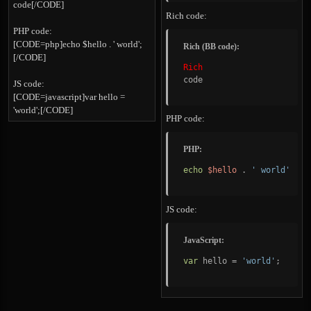
code[/CODE]
Rich code:
PHP code:
[CODE=php]echo $hello . ' world';
Rich (BB code):
[/CODE]
Rich
code
JS code:
[CODE=javascript]var hello =
'world';[/CODE]
PHP code:
PHP:
echo
$hello
.
' world'
;
JS code:
JavaScript:
var
 hello 
=
'world'
;