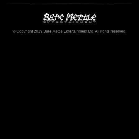
© Copyright 2019 Bare Mettle Entertainment Ltd. All rights reserved.