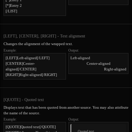
[*]Entry 2
[/LIST]
[LEFT], [CENTER], [RIGHT] - Text alignment
Changes the alignment of the wrapped text.
Example:
Output:
[LEFT]Left-aligned[/LEFT]
Left-aligned​
[CENTER]Center-
Center-aligned​
aligned[/CENTER]
Right-aligned​
[RIGHT]Right-aligned[/RIGHT]
[QUOTE] - Quoted text
Displays text that has been quoted from another source. You may also attribute
the name of the source.
Example:
Output:
[QUOTE]Quoted text[/QUOTE]
Quoted text