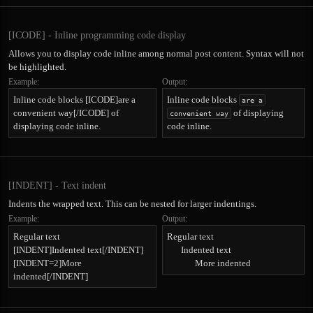
[ICODE] - Inline programming code display
Allows you to display code inline among normal post content. Syntax will not
be highlighted.
Example:
Output:
Inline code blocks [ICODE]are a
Inline code blocks
are a
convenient way[/ICODE] of
of displaying
convenient way
displaying code inline.
code inline.
[INDENT] - Text indent
Indents the wrapped text. This can be nested for larger indentings.
Example:
Output:
Regular text
Regular text
[INDENT]Indented text[/INDENT]
Indented text​
[INDENT=2]More
More indented​
indented[/INDENT]