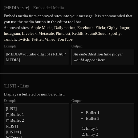
[MEDIA=
site
] - Embedded Media
Embeds media from approved sites into your message. It is recommended that
you use the media button in the editor tool bar.
Approved sites:
Apple Music
,
Dailymotion
,
Facebook
,
Flickr
,
Giphy
,
Imgur
,
Instagram
,
Liveleak
,
Metacafe
,
Pinterest
,
Reddit
,
SoundCloud
,
Spotify
,
Tumblr
,
Twitch
,
Twitter
,
Vimeo
,
YouTube
Example:
Output:
[MEDIA=youtube]oHg5SJYRHA0[/
An embedded YouTube player
MEDIA]
would appear here.
[LIST] - Lists
Displays a bulleted or numbered list.
Example:
Output:
[LIST]
Bullet 1
[*]Bullet 1
Bullet 2
[*]Bullet 2
[/LIST]
Entry 1
[LIST=1]
Entry 2
[*]Entry 1