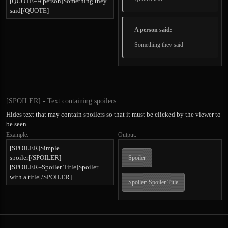
[QUOTE=A person]Something they
said[/QUOTE]
A person said:
Something they said
[SPOILER] - Text containing spoilers
Hides text that may contain spoilers so that it must be clicked by the viewer to
be seen.
Example:
Output:
[SPOILER]Simple
spoiler[/SPOILER]
Spoiler
[SPOILER=Spoiler Title]Spoiler
with a title[/SPOILER]
Spoiler:
Spoiler Title