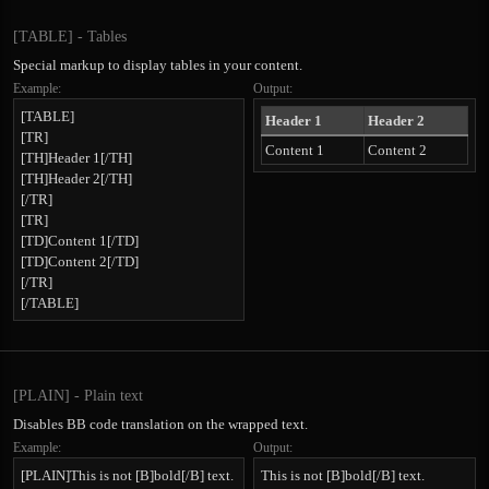
[TABLE] - Tables
Special markup to display tables in your content.
Example:
Output:
[TABLE]
Header 1
Header 2
[TR]
Content 1
Content 2
[TH]Header 1[/TH]
[TH]Header 2[/TH]
[/TR]
[TR]
[TD]Content 1[/TD]
[TD]Content 2[/TD]
[/TR]
[/TABLE]
[PLAIN] - Plain text
Disables BB code translation on the wrapped text.
Example:
Output:
[PLAIN]This is not [B]bold[/B] text.
This is not [B]bold[/B] text.