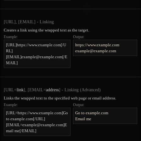
[URL], [EMAIL] - Linking
Creates a link using the wrapped text as the target.
Example:
Output:
[URL]https://www.example.com[/U
https://www.example.com
RL]
example@example.com
[EMAIL]
example@example.com
[/E
MAIL]
[URL=
link
], [EMAIL=
address
] - Linking (Advanced)
Links the wrapped text to the specified web page or email address.
Example:
Output:
[URL=https://www.example.com]Go
Go to example.com
to example.com[/URL]
Email me
[
EMAIL=example@example.com
]E
mail me[/EMAIL]