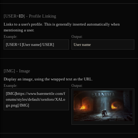
[USER=
ID
] - Profile Linking
Links to a user's profile. This is generally inserted automatically when
mentioning a user.
Example:
Output:
[USER=1]User name[/USER]
User name
[IMG] - Image
Display an image, using the wrapped text as the URL.
Example:
Output:
[IMG]https://www.baremettle.com/f
orums/styles/default/xenforo/XALo
go.png[/IMG]