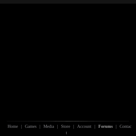
S
Home
|
Games
|
Media
|
Store
|
Account
|
Forums
|
Contac
t